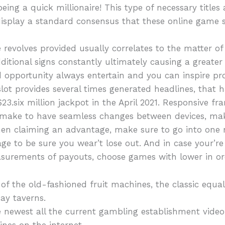
eing a quick millionaire! This type of necessary title
display a standard consensus that these online game 
revolves provided usually correlates to the matter of
ditional signs constantly ultimately causing a greater
nd opportunity always entertain and you can inspire pr
ot provides several times generated headlines, that h
23.six million jackpot in the April 2021. Responsive 
 make to have seamless changes between devices, maki
hen claiming an advantage, make sure to go into one 
age to be sure you wear’t lose out. And in case your’r
surements of payouts, choose games with lower in ord
f the old-fashioned fruit machines, the classic equal
may taverns.
e newest all the current gambling establishment vid
nes on the internet.