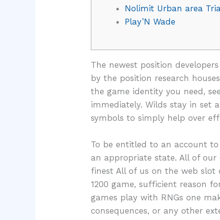
Nolimit Urban area Tria
Play’N Wade
The newest position developers
by the position research house
the game identity you need, see
immediately. Wilds stay in set
symbols to simply help over eff
To be entitled to an account to
an appropriate state. All of o
finest All of us on the web slo
1200 game, sufficient reason for
games play with RNGs one make
consequences, or any other exte