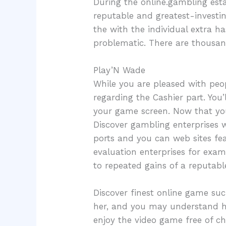
During the online.gambling esta
reputable and greatest-investi
the with the individual extra h
problematic. There are thousand
Play’N Wade
While you are pleased with peo
regarding the Cashier part. You’
your game screen. Now that you
Discover gambling enterprises w
ports and you can web sites fe
evaluation enterprises for exam
to repeated gains of a reputabl
Discover finest online game su
her, and you may understand how
enjoy the video game free of c