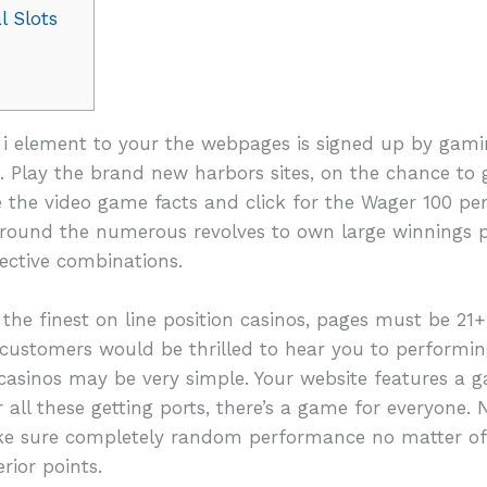
l Slots
 i element to your the webpages is signed up by gami
s. Play the brand new harbors sites, on the chance to
 the video game facts and click for the Wager 100 per
 around the numerous revolves to own large winnings 
ective combinations.
 the finest on line position casinos, pages must be 21
ur customers would be thrilled to hear you to perform
t casinos may be very simple. Your website features a 
 all these getting ports, there’s a game for everyone. 
 sure completely random performance no matter of yo
rior points.