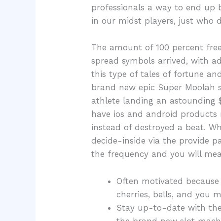
professionals a way to end up b
in our midst players, just who 
The amount of 100 percent free 
spread symbols arrived, with ad
this type of tales of fortune a
brand new epic Super Moolah sl
athlete landing an astounding $
have ios and android products
instead of destroyed a beat. W
decide-inside via the provide p
the frequency and you will mea
Often motivated because o
cherries, bells, and you 
Stay up-to-date with th
the brand new slot machi