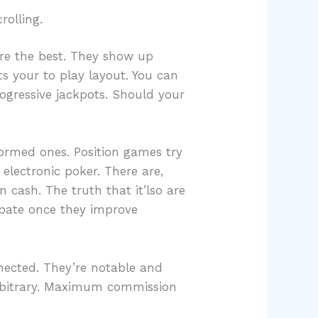
rolling.
are the best. They show up
its your to play layout. You can
rogressive jackpots. Should your
formed ones. Position games try
electronic poker. There are,
 cash. The truth that it’lso are
pate once they improve
nnected. They’re notable and
 arbitrary. Maximum commission