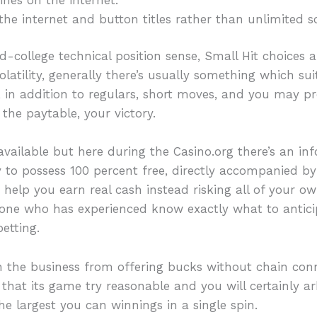
the internet and button titles rather than unlimited sc
d-college technical position sense, Small Hit choices 
volatility, generally there’s usually something which su
, in addition to regulars, short moves, and you may p
the paytable, your victory.
available but here during the Casino.org there’s an in
 to possess 100 percent free, directly accompanied by 
help you earn real cash instead risking all of your own
one who has experienced know exactly what to antici
etting.
in the business from offering bucks without chain co
r that its game try reasonable and you will certainly
he largest you can winnings in a single spin.