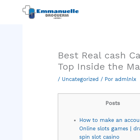
Ir
al
contenido
Best Real cash Ca
Top Inside the M
/
Uncategorized
/ Por
admlnlx
Posts
How to make an accou
Online slots games | d
spin slot casino