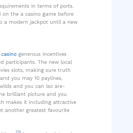
equirements in terms of ports.
nd on the a casino game before
nto a modern jackpot until a new
 casino
generous incentives
d participants. The new local
ovies slots, making sure truth
 and you may 10 paylines,
 wilds and you can lso are-
the brilliant picture and you
 makes it including attractive
et another greatest favourite