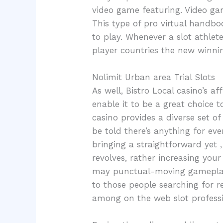
video game featuring. Video gam
This type of pro virtual handb
to play. Whenever a slot athlet
player countries the new winni
Nolimit Urban area Trial Slots
As well, Bistro Local casino’s 
enable it to be a great choice
casino provides a diverse set of
be told there’s anything for ev
bringing a straightforward yet 
revolves, rather increasing your
may punctual-moving gameplay,
to those people searching for r
among on the web slot professi