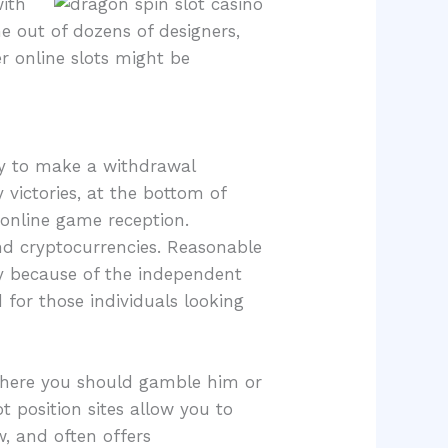
with
e out of dozens of designers,
r online slots might be
gy to make a withdrawal
 victories, at the bottom of
online game reception.
and cryptocurrencies. Reasonable
ty because of the independent
 for those individuals looking
 where you should gamble him or
 position sites allow you to
, and often offers