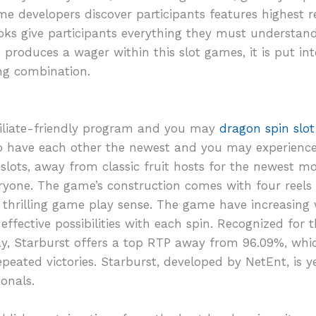
e developers discover participants features highest r
ooks give participants everything they must understa
e produces a wager within this slot games, it is put i
ng combination.
affiliate-friendly program and you may
dragon spin slot
 to have each other the newest and you may experience
 slots, away from classic fruit hosts for the newest m
eryone. The game’s construction comes with four reels
, thrilling game play sense. The game have increasing
 effective possibilities with each spin. Recognized for 
 Starburst offers a top RTP away from 96.09%, which
epeated victories. Starburst, developed by NetEnt, is y
onals.