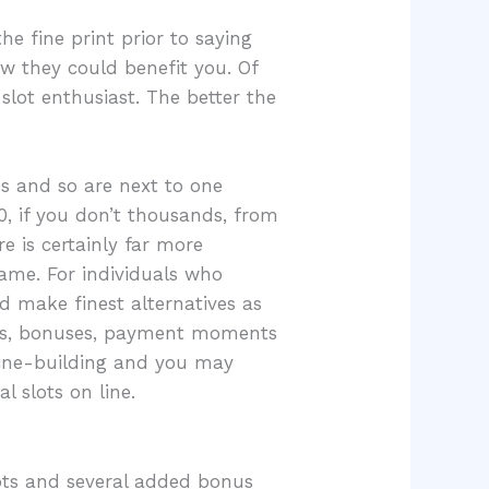
he fine print prior to saying
ow they could benefit you. Of
slot enthusiast. The better the
es and so are next to one
10, if you don’t thousands, from
re is certainly far more
game. For individuals who
d make finest alternatives as
ions, bonuses, payment moments
r line-building and you may
l slots on line.
ots and several added bonus