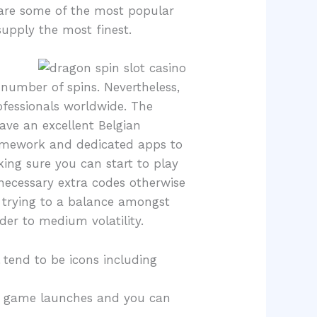
s are some of the most popular
supply the most finest.
 number of spins. Nevertheless,
ofessionals worldwide. The
ave an excellent Belgian
framework and dedicated apps to
ng sure you can start to play
necessary extra codes otherwise
e trying to a balance amongst
er to medium volatility.
 tend to be icons including
eo game launches and you can