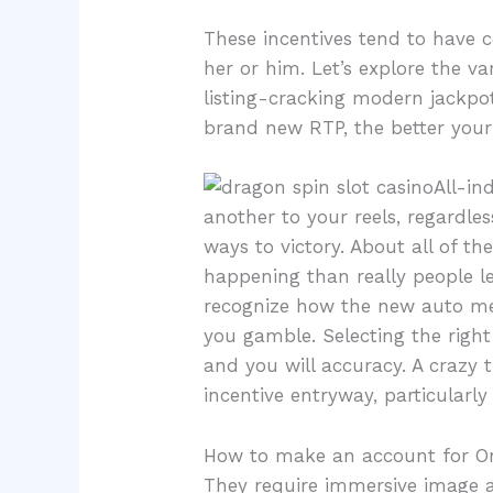
These incentives tend to have ce
her or him. Let’s explore the v
listing-cracking modern jackpot
brand new RTP, the better your 
All-in
another to your reels, regardles
ways to victory. About all of th
happening than really people l
recognize how the new auto mec
you gamble. Selecting the righ
and you will accuracy. A crazy t
incentive entryway, particularly
How to make an account for Onl
They require immersive image 