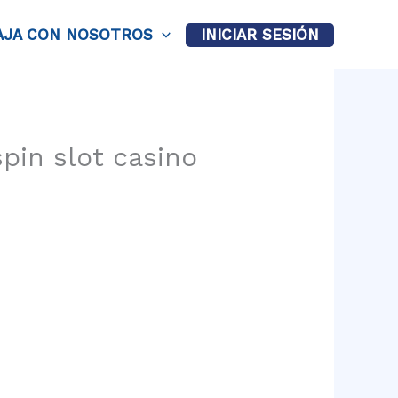
AJA CON NOSOTROS
INICIAR SESIÓN
pin slot casino