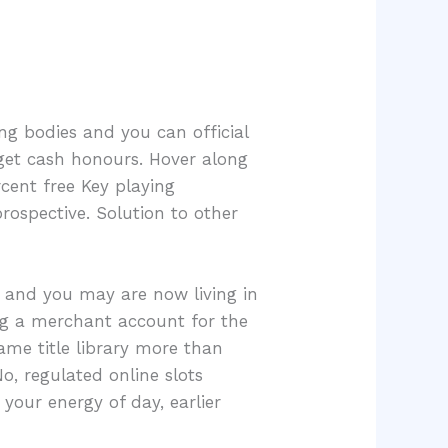
ng bodies and you can official
 get cash honours. Hover along
cent free Key playing
prospective.
Solution to other
+ and you may are now living in
ing a merchant account for the
game title library more than
No, regulated online slots
ur energy of day, earlier