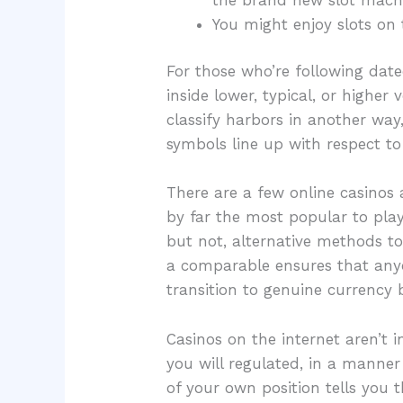
You might enjoy slots on 
For those who’re following date
inside lower, typical, or higher 
classify harbors in another way
symbols line up with respect to 
There are a few online casinos 
by far the most popular to play
but not, alternative methods to 
a comparable ensures that any
transition to genuine currency b
Casinos on the internet aren’t 
you will regulated, in a manne
of your own position tells you t