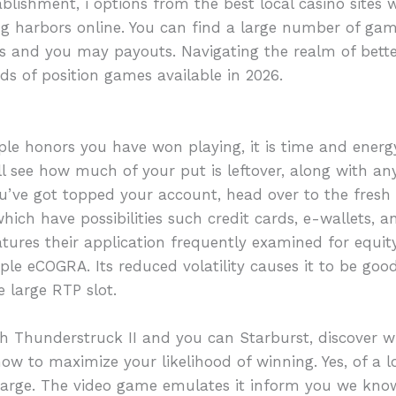
blishment, i options from the best local casino sites 
ng harbors online. You can find a large number of gam
as and you may payouts. Navigating the realm of bette
s of position games available in 2026.
ple honors you have won playing, it is time and ener
ll see how much of your put is leftover, along with any
’ve got topped your account, head over to the fresh 
hich have possibilities such credit cards, e-wallets, 
atures their application frequently examined for equi
ple eCOGRA. Its reduced volatility causes it to be good
e large RTP slot.
ch Thunderstruck II and you can Starburst, discover
 to maximize your likelihood of winning. Yes, of a lot
harge. The video game emulates it inform you we know