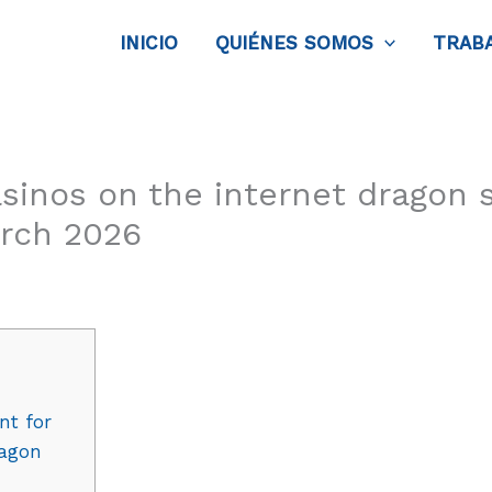
INICIO
QUIÉNES SOMOS
TRAB
sinos on the internet dragon s
arch 2026
nt for
ragon