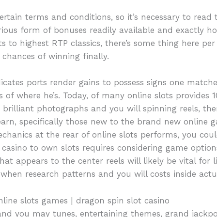
rtain terms and conditions, so it’s necessary to read t
arious form of bonuses readily available and exactly h
s to highest RTP classics, there’s some thing here per 
chances of winning finally.
dicates ports render gains to possess signs one match
s of where he’s. Today, of many online slots provides 
e brilliant photographs and you will spinning reels, the
earn, specifically those new to the brand new online 
hanics at the rear of online slots performs, you coul
t casino to own slots requires considering game opt
hat appears to the center reels will likely be vital fo
 when research patterns and you will costs inside actua
ine slots games | dragon spin slot casino
and you may tunes, entertaining themes, grand jackp