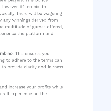
 new players. This bonus
However, it’s crucial to
pically, there will be wagering
w any winnings derived from
the multitude of games offered,
experience the platform and
ambino
. This ensures you
ing to adhere to the terms can
to provide clarity and fairness
and increase your profits while
erall experience on the