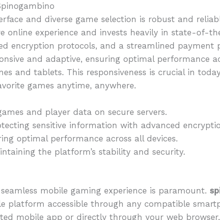
 Spinogambino
rface and diverse game selection is robust and reliab
e online experience and invests heavily in state-of-the
ced encryption protocols, and a streamlined payment 
ponsive and adaptive, ensuring optimal performance ac
s and tablets. This responsiveness is crucial in toda
favorite games anytime, anywhere.
ames and player data on secure servers.
tecting sensitive information with advanced encrypti
ing optimal performance across all devices.
ntaining the platform’s stability and security.
 a seamless mobile gaming experience is paramount.
sp
ile platform accessible through any compatible smart
ted mobile app or directly through your web browser, 