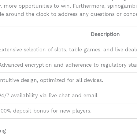
ly, more opportunities to win. Furthermore, spinogamb
e around the clock to address any questions or conce
Description
Extensive selection of slots, table games, and live deal
Advanced encryption and adherence to regulatory sta
Intuitive design, optimized for all devices.
24/7 availability via live chat and email.
100% deposit bonus for new players.
ing