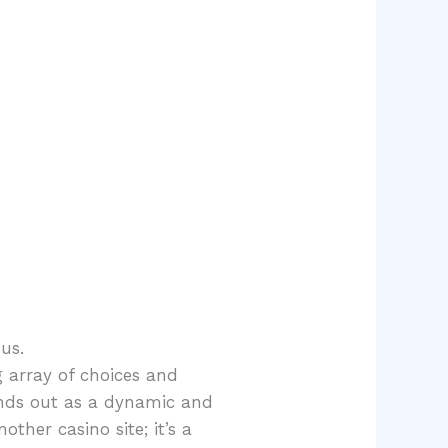
us.
g array of choices and
nds out as a dynamic and
other casino site; it’s a