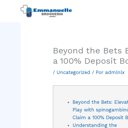
Ir
al
contenido
Beyond the Bets 
a 100% Deposit B
/
Uncategorized
/ Por
admlnlx
Beyond the Bets: Eleva
Play with spinogambin
Claim a 100% Deposit 
Understanding the