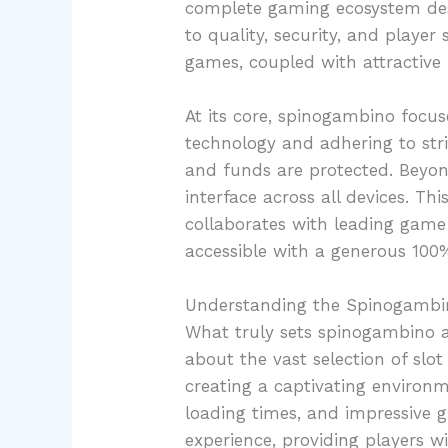
complete gaming ecosystem des
to quality, security, and player
games, coupled with attractiv
At its core, spinogambino focus
technology and adhering to stri
and funds are protected. Beyond
interface across all devices. Th
collaborates with leading game d
accessible with a generous 100
Understanding the Spinogambi
What truly sets spinogambino ap
about the vast selection of slo
creating a captivating environ
loading times, and impressive g
experience, providing players w