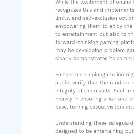
While the excitement of online 
recognizes this and implements 
limits, and self-exclusion opti
empowering them to enjoy the 
to entertainment but also to th
forward-thinking gaming platfo
may be developing problem gam
clearly demonstrates its commit
Furthermore, spinogambino regu
audits verify that the random n
integrity of the results. Such
heavily in ensuring a fair and e
base, turning casual visitors in
Understanding these safeguards 
designed to be entertaining but 