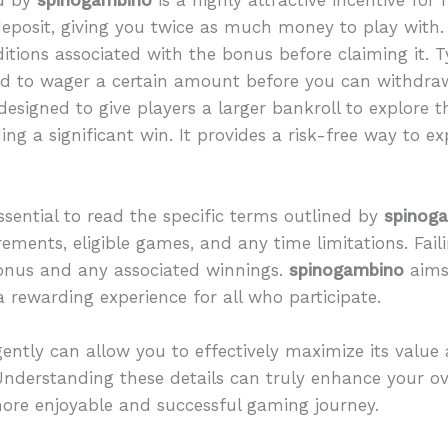
ed by
spinogambino
is a highly attractive incentive for
 deposit, giving you twice as much money to play with. 
ions associated with the bonus before claiming it. Ty
d to wager a certain amount before you can withdra
esigned to give players a larger bankroll to explore 
ing a significant win. It provides a risk-free way to 
ssential to read the specific terms outlined by
spinog
ments, eligible games, and any time limitations. Fail
 bonus and any associated winnings.
spinogambino
aims 
a rewarding experience for all who participate.
ently can allow you to effectively maximize its value 
Understanding these details can truly enhance your ov
ore enjoyable and successful gaming journey.