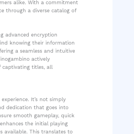
omers alike. With a commitment
nce through a diverse catalog of
zing advanced encryption
mind knowing their information
fering a seamless and intuitive
spinogambino actively
aptivating titles, all
experience. It’s not simply
nd dedication that goes into
 ensure smooth gameplay, quick
enhances the initial playing
 available. This translates to