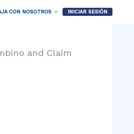
AJA CON NOSOTROS
INICIAR SESIÓN
ambino and Claim