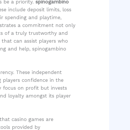
 be a priority.
spinogambino
e include deposit limits, loss
eir spending and playtime,
strates a commitment not only
ts of a truly trustworthy and
 that can assist players who
ing and help, spinogambino
arency. These independent
 players confidence in the
 focus on profit but invests
and loyalty amongst its player
r that casino games are
 tools provided by