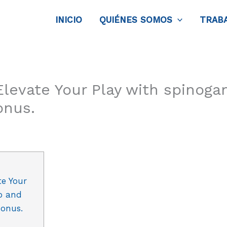
INICIO
QUIÉNES SOMOS
TRAB
Elevate Your Play with spinog
onus.
te Your
o and
Bonus.