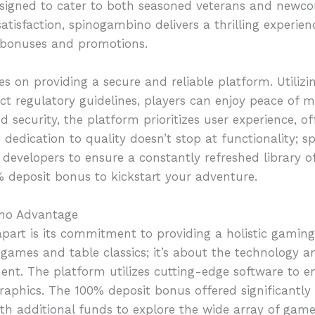
igned to cater to both seasoned veterans and newc
 satisfaction, spinogambino delivers a thrilling experie
e bonuses and promotions.
es on providing a secure and reliable platform. Utili
ct regulatory guidelines, players can enjoy peace of 
 security, the platform prioritizes user experience, of
is dedication to quality doesn’t stop at functionality; 
evelopers to ensure a constantly refreshed library of c
% deposit bonus to kickstart your adventure.
no Advantage
art is its commitment to providing a holistic gaming 
t games and table classics; it’s about the technology a
ment. The platform utilizes cutting-edge software to
raphics. The 100% deposit bonus offered significantly 
ith additional funds to explore the wide array of games