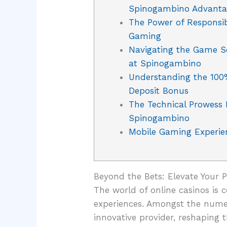
Spinogambino Advant
The Power of Responsi
Gaming
Navigating the Game S
at Spinogambino
Understanding the 10
Deposit Bonus
The Technical Prowess
Spinogambino
Mobile Gaming Experie
Beyond the Bets: Elevate Your 
The world of online casinos is 
experiences. Amongst the numer
innovative provider, reshaping th