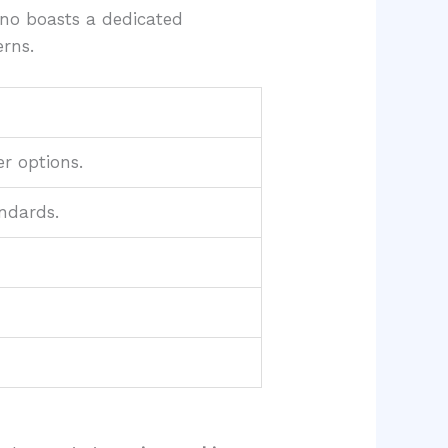
ino boasts a dedicated
rns.
er options.
ndards.