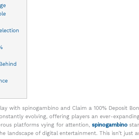
age
ble
election
0%
 Behind
nce
Play with spinogambino and Claim a 100% Deposit Bon
constantly evolving, offering players an ever-expandin
ous platforms vying for attention,
spinogambino
sta
e landscape of digital entertainment. This isn’t just an