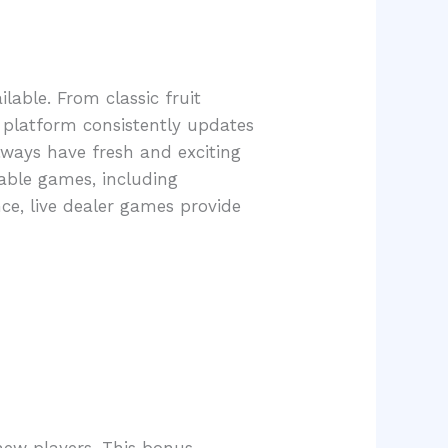
lable. From classic fruit
e platform consistently updates
always have fresh and exciting
table games, including
ce, live dealer games provide