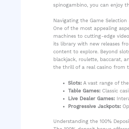
spinogambino, you can enjoy the
Navigating the Game Selection
One of the most appealing aspec
machines to cutting-edge video 
its library with new releases f
content to explore. Beyond slot
blackjack, roulette, baccarat, 
the thrill of a real casino fro
Slots:
A vast range of the
Table Games:
Classic casi
Live Dealer Games:
Intera
Progressive Jackpots:
Opp
Understanding the 100% Depos