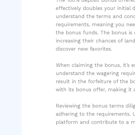
The 100% deposit bonus offer
effectively doubles your initial
understand the terms and condit
requirements, meaning you nee
the bonus funds. The bonus is d
increasing their chances of land
discover new favorites.
When claiming the bonus, it’s e
understand the wagering require
result in the forfeiture of the
with its bonus offer, making it 
Reviewing the bonus terms dilig
adhering to the requirements. 
platform and contribute to a m