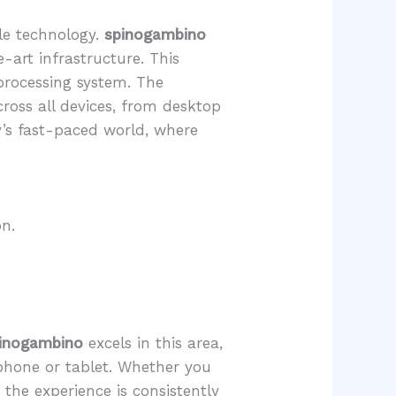
le technology.
spinogambino
-art infrastructure. This
processing system. The
ross all devices, from desktop
y’s fast-paced world, where
on.
inogambino
excels in this area,
phone or tablet. Whether you
the experience is consistently