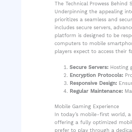
The Technical Prowess Behind
Underpinning the appealing inte
prioritizes a seamless and secur
includes secure servers, advan
platform is designed to be res
computers to mobile smartphone
players expect to access their 
Secure Servers:
Hosting g
Encryption Protocols:
Pro
Responsive Design:
Ensur
Regular Maintenance:
Mai
Mobile Gaming Experience
In today’s mobile-first world,
offering a fully optimized mob
prefer to play through a dedica