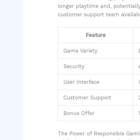
longer playtime and, potential
customer support team availabl
Feature
Game Variety
Security
User Interface
Customer Support
Bonus Offer
The Power of Responsible Gam