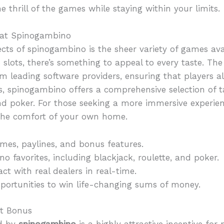
 thrill of the games while staying within your limits.
 at Spinogambino
ts of spinogambino is the sheer variety of games avai
slots, there’s something to appeal to every taste. Th
rom leading software providers, ensuring that players 
s, spinogambino offers a comprehensive selection of 
and poker. For those seeking a more immersive experien
m the comfort of your own home.
mes, paylines, and bonus features.
no favorites, including blackjack, roulette, and poker.
ct with real dealers in real-time.
ortunities to win life-changing sums of money.
it Bonus