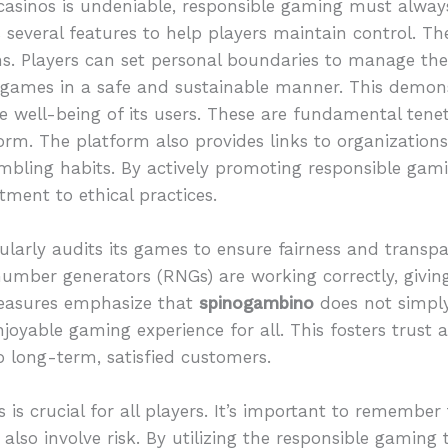
casinos is undeniable, responsible gaming must always
several features to help players maintain control. Thes
ons. Players can set personal boundaries to manage th
games in a safe and sustainable manner. This demon
e well-being of its users. These are fundamental tene
rm. The platform also provides links to organizations
bling habits. By actively promoting responsible gam
ment to ethical practices.
larly audits its games to ensure fairness and transp
umber generators (RNGs) are working correctly, giving
 measures emphasize that
spinogambino
does not simply
njoyable gaming experience for all. This fosters trust 
to long-term, satisfied customers.
is crucial for all players. It’s important to remembe
also involve risk. By utilizing the responsible gaming