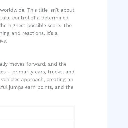
rldwide. This title isn’t about
s take control of a determined
the highest possible score. The
ing and reactions. It’s a
ve.
ally moves forward, and the
es – primarily cars, trucks, and
 vehicles approach, creating an
sful jumps earn points, and the