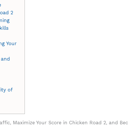
e
Road 2
iming
ills
ng Your
 and
ty of
affic, Maximize Your Score in Chicken Road 2, and B