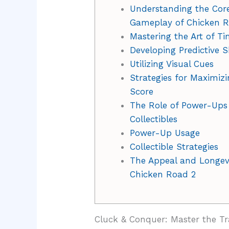
Understanding the Cor
Gameplay of Chicken 
Mastering the Art of T
Developing Predictive Sk
Utilizing Visual Cues
Strategies for Maximizi
Score
The Role of Power-Ups
Collectibles
Power-Up Usage
Collectible Strategies
The Appeal and Longevi
Chicken Road 2
Cluck & Conquer: Master the Tr