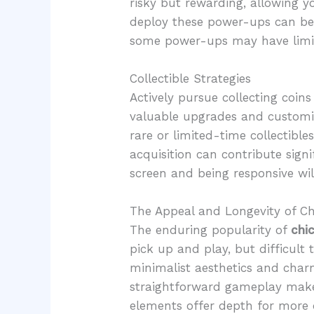
risky but rewarding, allowing 
deploy these power-ups can be
some power-ups may have limit
Collectible Strategies
Actively pursue collecting coin
valuable upgrades and customiza
rare or limited-time collectible
acquisition can contribute sign
screen and being responsive will
The Appeal and Longevity of C
The enduring popularity of
chi
pick up and play, but difficult
minimalist aesthetics and charm
straightforward gameplay make 
elements offer depth for more 