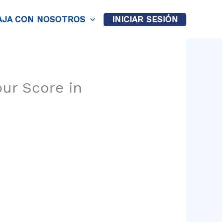
AJA CON NOSOTROS
INICIAR SESIÓN
our Score in