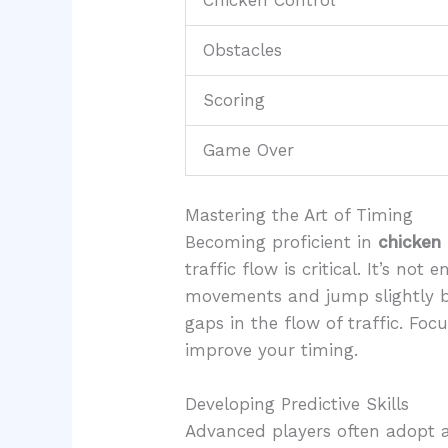
Chicken Control
Obstacles
Scoring
Game Over
Mastering the Art of Timing
Becoming proficient in
chicken
traffic flow is critical. It’s no
movements and jump slightly bef
gaps in the flow of traffic. Fo
improve your timing.
Developing Predictive Skills
Advanced players often adopt a p