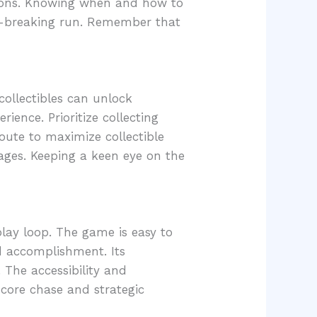
tions. Knowing when and how to
d-breaking run. Remember that
collectibles can unlock
ence. Prioritize collecting
route to maximize collectible
tages. Keeping a keen eye on the
lay loop. The game is easy to
nd accomplishment. Its
 The accessibility and
score chase and strategic