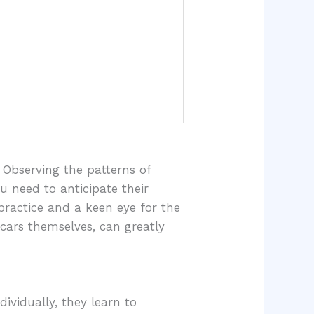
 Observing the patterns of
ou need to anticipate their
practice and a keen eye for the
 cars themselves, can greatly
ividually, they learn to