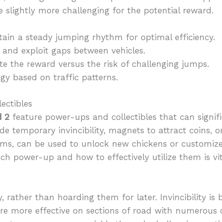
e slightly more challenging for the potential reward.
ain a steady jumping rhythm for optimal efficiency.
 and exploit gaps between vehicles.
e the reward versus the risk of challenging jumps.
gy based on traffic patterns.
ectibles
d 2
feature power-ups and collectibles that can signi
e temporary invincibility, magnets to attract coins, or
gems, can be used to unlock new chickens or customiz
ch power-up and how to effectively utilize them is vit
, rather than hoarding them for later. Invincibility is
 are more effective on sections of road with numerous