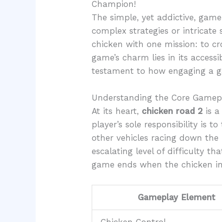
Champion!
The simple, yet addictive, gam
complex strategies or intricate 
chicken with one mission: to cr
game’s charm lies in its accessi
testament to how engaging a ga
Understanding the Core Gamep
At its heart,
chicken road 2
is a
player’s sole responsibility is 
other vehicles racing down the 
escalating level of difficulty 
game ends when the chicken ine
Gameplay Element