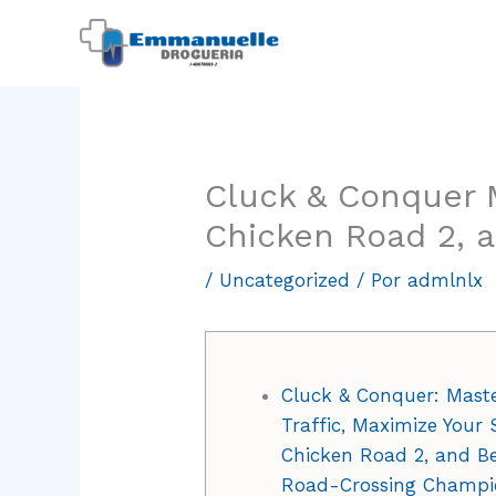
Ir
al
contenido
Cluck & Conquer M
Chicken Road 2, 
/
Uncategorized
/ Por
admlnlx
Cluck & Conquer: Mast
Traffic, Maximize Your 
Chicken Road 2, and B
Road-Crossing Champi