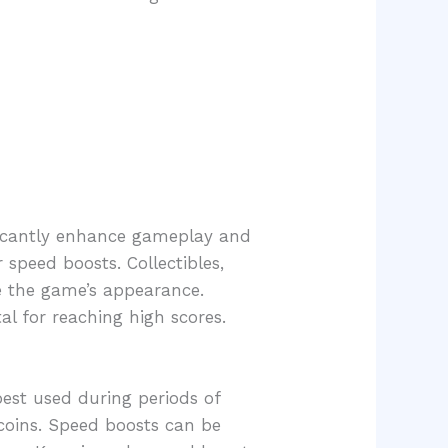
ficantly enhance gameplay and
 speed boosts. Collectibles,
e the game’s appearance.
al for reaching high scores.
 best used during periods of
 coins. Speed boosts can be