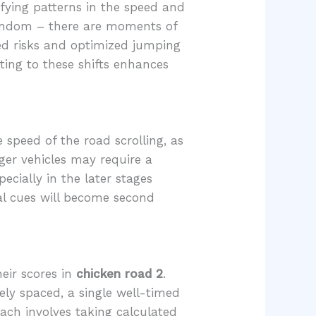
ifying patterns in the speed and
y random – there are moments of
ed risks and optimized jumping
ting to these shifts enhances
 speed of the road scrolling, as
rger vehicles may require a
ecially in the later stages
al cues will become second
heir scores in
chicken road 2
.
sely spaced, a single well-timed
oach involves taking calculated