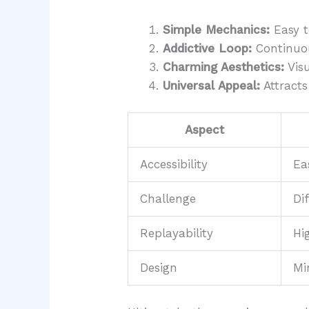
Simple Mechanics:
Easy t
Addictive Loop:
Continuou
Charming Aesthetics:
Visu
Universal Appeal:
Attracts 
Aspect
Accessibility
Ea
Challenge
Di
Replayability
Hi
Design
Mi