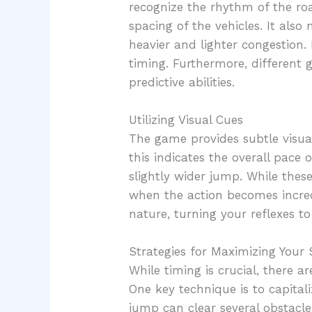
recognize the rhythm of the roa
spacing of the vehicles. It als
heavier and lighter congestion
timing. Furthermore, different
predictive abilities.
Utilizing Visual Cues
The game provides subtle visual
this indicates the overall pace 
slightly wider jump. While these
when the action becomes incredi
nature, turning your reflexes to 
Strategies for Maximizing Your 
While timing is crucial, there a
One key technique is to capitali
jump can clear several obstacle