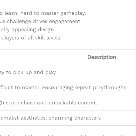
o learn, hard to master gameplay.
s challenge drives engagement.
ally appealing design.
players of all skill levels.
Description
sy to pick up and play
fficult to master, encouraging repeat playthroughs
gh score chase and unlockable content
nimalist aesthetics, charming characters