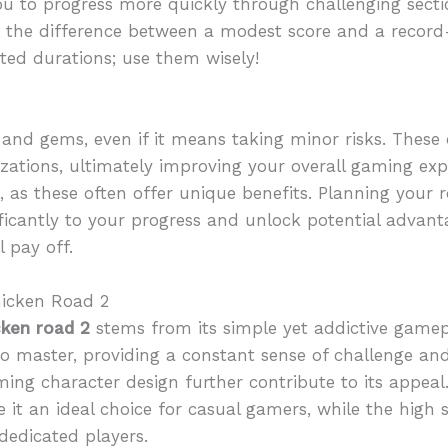
you to progress more quickly through challenging sec
 the difference between a modest score and a recor
ed durations; use them wisely!
s and gems, even if it means taking minor risks. These 
tions, ultimately improving your overall gaming experi
s, as these often offer unique benefits. Planning your 
ificantly to your progress and unlock potential advan
 pay off.
hicken Road 2
cken road 2
stems from its simple yet addictive gamep
 to master, providing a constant sense of challenge a
ing character design further contribute to its appeal.
it an ideal choice for casual gamers, while the high 
dedicated players.