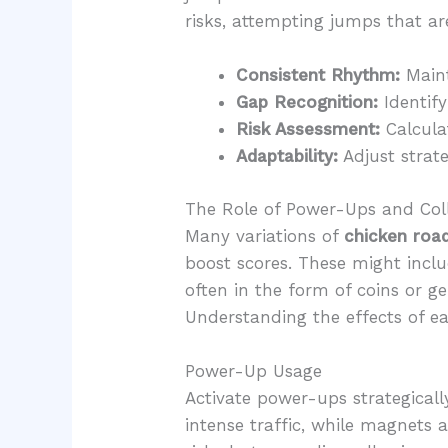
risks, attempting jumps that ar
Consistent Rhythm:
Maint
Gap Recognition:
Identify
Risk Assessment:
Calculat
Adaptability:
Adjust strate
The Role of Power-Ups and Coll
Many variations of
chicken roa
boost scores. These might includ
often in the form of coins or 
Understanding the effects of ea
Power-Up Usage
Activate power-ups strategically
intense traffic, while magnets