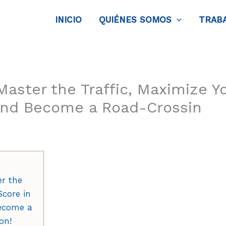
INICIO
QUIÉNES SOMOS
TRAB
aster the Traffic, Maximize Y
and Become a Road-Crossin
er the
Score in
ecome a
on!