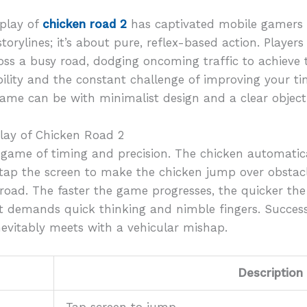
eplay of
chicken road 2
has captivated mobile gamers wo
storylines; it’s about pure, reflex-based action. Player
oss a busy road, dodging oncoming traffic to achieve 
bility and the constant challenge of improving your tim
me can be with minimalist design and a clear objecti
lay of Chicken Road 2
 game of timing and precision. The chicken automatic
to tap the screen to make the chicken jump over obstacl
road. The faster the game progresses, the quicker the
that demands quick thinking and nimble fingers. Succes
vitably meets with a vehicular mishap.
Description