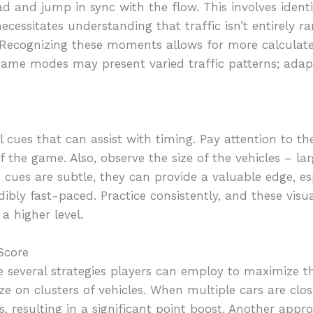
d and jump in sync with the flow. This involves ident
o necessitates understanding that traffic isn’t entirel
. Recognizing these moments allows for more calculat
 game modes may present varied traffic patterns; adap
 cues that can assist with timing. Pay attention to the
of the game. Also, observe the size of the vehicles – la
 cues are subtle, they can provide a valuable edge, esp
bly fast-paced. Practice consistently, and these visu
a higher level.
Score
re several strategies players can employ to maximize t
ze on clusters of vehicles. When multiple cars are clo
s, resulting in a significant point boost. Another appr