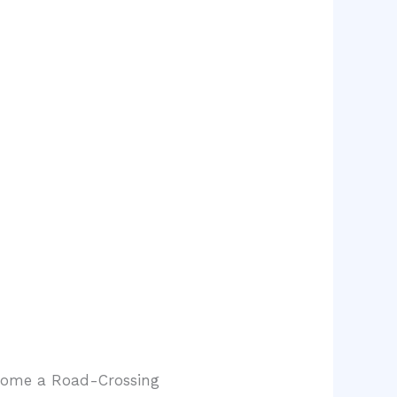
ecome a Road-Crossing