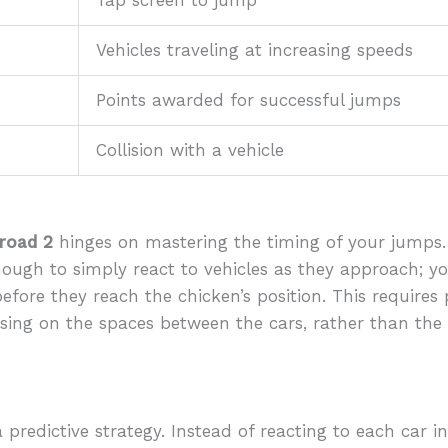
Tap screen to jump
Vehicles traveling at increasing speeds
Points awarded for successful jumps
Collision with a vehicle
 road 2
hinges on mastering the timing of your jumps.
t enough to simply react to vehicles as they approach; y
ore they reach the chicken’s position. This requires 
cusing on the spaces between the cars, rather than the
redictive strategy. Instead of reacting to each car ind