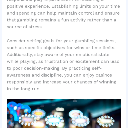
positive experience. Establishing limits on your time
and spending can help maintain control and ensure
that gambling remains a fun activity rather than a
source of stress.
Consider setting goals for your gambling sessions,
such as specific objectives for wins or time limits.
Additionally, stay aware of your emotional state
while playing, as frustration or excitement can lead
to poor decision-making. By practicing self-
awareness and discipline, you can enjoy casinos
responsibly and increase your chances of winning
in the long run.