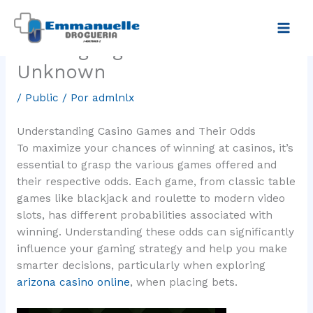
Ir
Discover the top secrets of
al
contenido
winning big at casinos with
Unknown
/
Public
/ Por
admlnlx
Understanding Casino Games and Their Odds
To maximize your chances of winning at casinos, it’s
essential to grasp the various games offered and
their respective odds. Each game, from classic table
games like blackjack and roulette to modern video
slots, has different probabilities associated with
winning. Understanding these odds can significantly
influence your gaming strategy and help you make
smarter decisions, particularly when exploring
arizona casino online
, when placing bets.