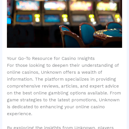
Your Go-To Resource for Casino Insights
For those looking to deepen their understanding of
online casinos, Unknown offers a wealth of
information. The platform specializes in providing
comprehensive reviews, articles, and expert advice
on the best online gambling options available. From
game strategies to the latest promotions, Unknown
is dedicated to enhancing your online casino
experience.
By exploring the insights from Unknown, players