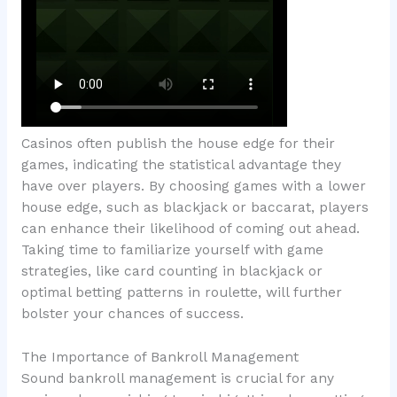
Casinos often publish the house edge for their
games, indicating the statistical advantage they
have over players. By choosing games with a lower
house edge, such as blackjack or baccarat, players
can enhance their likelihood of coming out ahead.
Taking time to familiarize yourself with game
strategies, like card counting in blackjack or
optimal betting patterns in roulette, will further
bolster your chances of success.
The Importance of Bankroll Management
Sound bankroll management is crucial for any