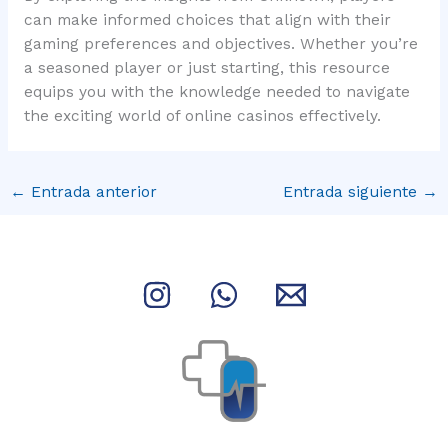
can make informed choices that align with their
gaming preferences and objectives. Whether you’re
a seasoned player or just starting, this resource
equips you with the knowledge needed to navigate
the exciting world of online casinos effectively.
←
Entrada anterior
Entrada siguiente
→