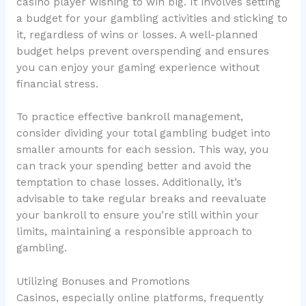
casino player wishing to win big. It involves setting
a budget for your gambling activities and sticking to
it, regardless of wins or losses. A well-planned
budget helps prevent overspending and ensures
you can enjoy your gaming experience without
financial stress.
To practice effective bankroll management,
consider dividing your total gambling budget into
smaller amounts for each session. This way, you
can track your spending better and avoid the
temptation to chase losses. Additionally, it’s
advisable to take regular breaks and reevaluate
your bankroll to ensure you’re still within your
limits, maintaining a responsible approach to
gambling.
Utilizing Bonuses and Promotions
Casinos, especially online platforms, frequently