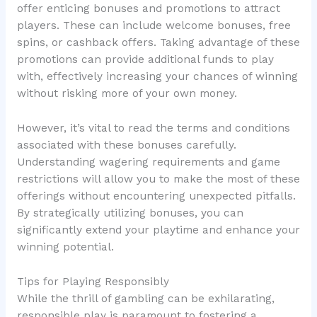
offer enticing bonuses and promotions to attract
players. These can include welcome bonuses, free
spins, or cashback offers. Taking advantage of these
promotions can provide additional funds to play
with, effectively increasing your chances of winning
without risking more of your own money.
However, it’s vital to read the terms and conditions
associated with these bonuses carefully.
Understanding wagering requirements and game
restrictions will allow you to make the most of these
offerings without encountering unexpected pitfalls.
By strategically utilizing bonuses, you can
significantly extend your playtime and enhance your
winning potential.
Tips for Playing Responsibly
While the thrill of gambling can be exhilarating,
responsible play is paramount to fostering a