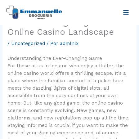
Ir
The Icelandic Gambler’s
al
contenido
Guide to Navigating the
Online Casino Landscape
/
Uncategorized
/ Por
admlnlx
Understanding the Ever-Changing Game
For those of us in Iceland who enjoy a flutter, the
online casino world offers a thrilling escape. It’s a
place where the familiar comfort of a poker face
meets the dazzling lights of digital slots, all
accessible from the cozy confines of your own
home. But, like any good game, the online casino
scene is constantly evolving. New games, new
platforms, and new regulations pop up all the time.
Staying informed is crucial if you want to make the
most of your gaming experience and, of course,