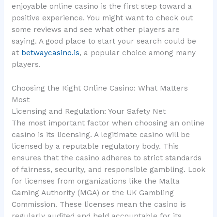
enjoyable online casino is the first step toward a
positive experience. You might want to check out
some reviews and see what other players are
saying. A good place to start your search could be
at
betwaycasino.is
, a popular choice among many
players.
Choosing the Right Online Casino: What Matters
Most
Licensing and Regulation: Your Safety Net
The most important factor when choosing an online
casino is its licensing. A legitimate casino will be
licensed by a reputable regulatory body. This
ensures that the casino adheres to strict standards
of fairness, security, and responsible gambling. Look
for licenses from organizations like the Malta
Gaming Authority (MGA) or the UK Gambling
Commission. These licenses mean the casino is
regularly audited and held accountable for its