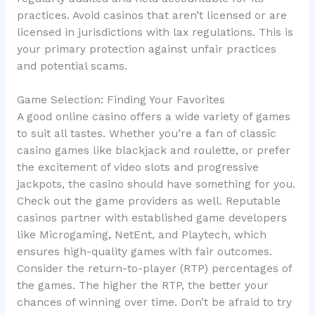
practices. Avoid casinos that aren’t licensed or are
licensed in jurisdictions with lax regulations. This is
your primary protection against unfair practices
and potential scams.
Game Selection: Finding Your Favorites
A good online casino offers a wide variety of games
to suit all tastes. Whether you’re a fan of classic
casino games like blackjack and roulette, or prefer
the excitement of video slots and progressive
jackpots, the casino should have something for you.
Check out the game providers as well. Reputable
casinos partner with established game developers
like Microgaming, NetEnt, and Playtech, which
ensures high-quality games with fair outcomes.
Consider the return-to-player (RTP) percentages of
the games. The higher the RTP, the better your
chances of winning over time. Don’t be afraid to try