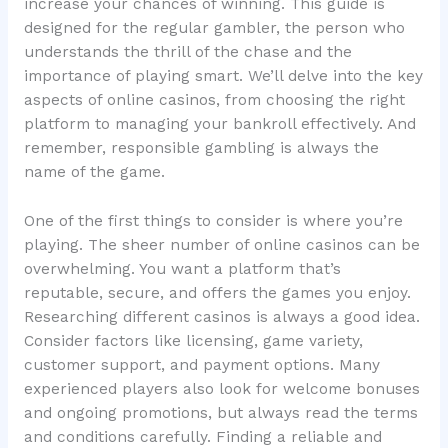
increase your chances of winning. This guide is
designed for the regular gambler, the person who
understands the thrill of the chase and the
importance of playing smart. We’ll delve into the key
aspects of online casinos, from choosing the right
platform to managing your bankroll effectively. And
remember, responsible gambling is always the
name of the game.
One of the first things to consider is where you’re
playing. The sheer number of online casinos can be
overwhelming. You want a platform that’s
reputable, secure, and offers the games you enjoy.
Researching different casinos is always a good idea.
Consider factors like licensing, game variety,
customer support, and payment options. Many
experienced players also look for welcome bonuses
and ongoing promotions, but always read the terms
and conditions carefully. Finding a reliable and