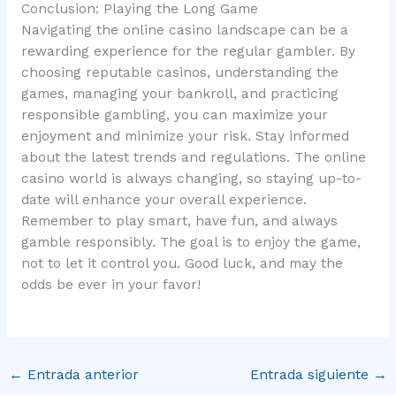
Conclusion: Playing the Long Game
Navigating the online casino landscape can be a
rewarding experience for the regular gambler. By
choosing reputable casinos, understanding the
games, managing your bankroll, and practicing
responsible gambling, you can maximize your
enjoyment and minimize your risk. Stay informed
about the latest trends and regulations. The online
casino world is always changing, so staying up-to-
date will enhance your overall experience.
Remember to play smart, have fun, and always
gamble responsibly. The goal is to enjoy the game,
not to let it control you. Good luck, and may the
odds be ever in your favor!
←
Entrada anterior
Entrada siguiente
→