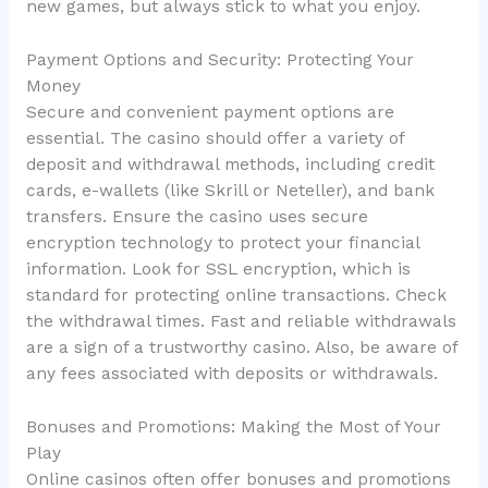
new games, but always stick to what you enjoy.
Payment Options and Security: Protecting Your
Money
Secure and convenient payment options are
essential. The casino should offer a variety of
deposit and withdrawal methods, including credit
cards, e-wallets (like Skrill or Neteller), and bank
transfers. Ensure the casino uses secure
encryption technology to protect your financial
information. Look for SSL encryption, which is
standard for protecting online transactions. Check
the withdrawal times. Fast and reliable withdrawals
are a sign of a trustworthy casino. Also, be aware of
any fees associated with deposits or withdrawals.
Bonuses and Promotions: Making the Most of Your
Play
Online casinos often offer bonuses and promotions