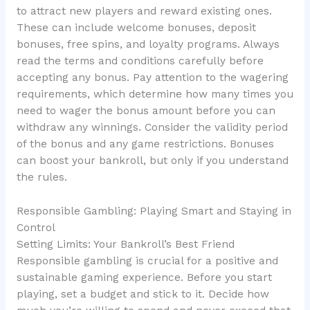
to attract new players and reward existing ones.
These can include welcome bonuses, deposit
bonuses, free spins, and loyalty programs. Always
read the terms and conditions carefully before
accepting any bonus. Pay attention to the wagering
requirements, which determine how many times you
need to wager the bonus amount before you can
withdraw any winnings. Consider the validity period
of the bonus and any game restrictions. Bonuses
can boost your bankroll, but only if you understand
the rules.
Responsible Gambling: Playing Smart and Staying in
Control
Setting Limits: Your Bankroll’s Best Friend
Responsible gambling is crucial for a positive and
sustainable gaming experience. Before you start
playing, set a budget and stick to it. Decide how