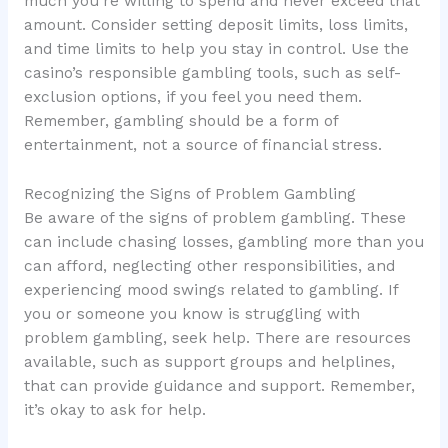
much you’re willing to spend and never exceed that
amount. Consider setting deposit limits, loss limits,
and time limits to help you stay in control. Use the
casino’s responsible gambling tools, such as self-
exclusion options, if you feel you need them.
Remember, gambling should be a form of
entertainment, not a source of financial stress.
Recognizing the Signs of Problem Gambling
Be aware of the signs of problem gambling. These
can include chasing losses, gambling more than you
can afford, neglecting other responsibilities, and
experiencing mood swings related to gambling. If
you or someone you know is struggling with
problem gambling, seek help. There are resources
available, such as support groups and helplines,
that can provide guidance and support. Remember,
it’s okay to ask for help.