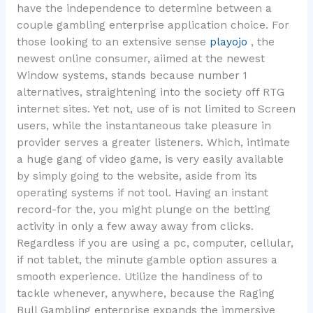
have the independence to determine between a
couple gambling enterprise application choice. For
those looking to an extensive sense
playojo
, the
newest online consumer, aiimed at the newest
Window systems, stands because number 1
alternatives, straightening into the society off RTG
internet sites. Yet not, use of is not limited to Screen
users, while the instantaneous take pleasure in
provider serves a greater listeners. Which, intimate
a huge gang of video game, is very easily available
by simply going to the website, aside from its
operating systems if not tool. Having an instant
record-for the, you might plunge on the betting
activity in only a few away away from clicks.
Regardless if you are using a pc, computer, cellular,
if not tablet, the minute gamble option assures a
smooth experience. Utilize the handiness of to
tackle whenever, anywhere, because the Raging
Bull Gambling enterprise expands the immersive