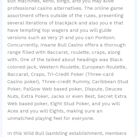
slot machines, keno, bingo, and you may alive
professional casino alternatives. The online game
assortment offers outside of the rules, presenting
several iterations of blackjack and also you e that
have tempting top wagers and you will guide
versions such as Very 21 and you can Pontoon.
Concurrently, Insane Bull Casino offers a thorough
range filled with Baccarat, roulette, craps, along
with. One of the talked about headings was Black
colored-jack, Western Roulette, European Roulette,
Baccarat, Craps, Tri-Credit Poker (Three-card
Casino poker), Three-credit Rummy, Caribbean Stud
Poker, PaiGow Web based poker, Dispute, Deuces
Nuts, Extra Poker, Jacks or even Best, Secret Extra
Web based poker, Eight Stud Poker, and you will
Aces and you will Eights, making sure an
unmatched playing feel for everyone.
In this Wild Bull Gambling establishment, members