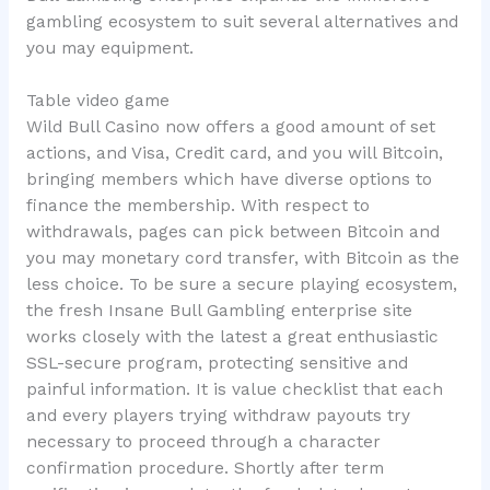
gambling ecosystem to suit several alternatives and
you may equipment.
Table video game
Wild Bull Casino now offers a good amount of set
actions, and Visa, Credit card, and you will Bitcoin,
bringing members which have diverse options to
finance the membership. With respect to
withdrawals, pages can pick between Bitcoin and
you may monetary cord transfer, with Bitcoin as the
less choice. To be sure a secure playing ecosystem,
the fresh Insane Bull Gambling enterprise site
works closely with the latest a great enthusiastic
SSL-secure program, protecting sensitive and
painful information. It is value checklist that each
and every players trying withdraw payouts try
necessary to proceed through a character
confirmation procedure. Shortly after term