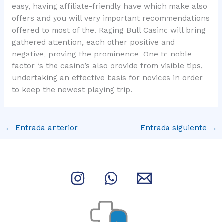
easy, having affiliate-friendly have which make also
offers and you will very important recommendations
offered to most of the. Raging Bull Casino will bring
gathered attention, each other positive and
negative, proving the prominence. One to noble
factor ‘s the casino’s also provide from visible tips,
undertaking an effective basis for novices in order
to keep the newest playing trip.
←
Entrada anterior
Entrada siguiente
→