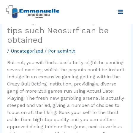
Ir
With regards to the player’s
al
contenido
nation, a lot more deposit
tips such Neosurf can be
obtained
/
Uncategorized
/ Por
admlnlx
But not, you will find a basic forty-eight-hr pending
several months, whilst the payouts could be instant
Indulge in an expansive gaming getting within the
Crazy Bull Betting institution, providing a diverse
gang of more 250 games run using Actual Date
Playing. The fresh new gambling arsenal is actually
steeped and varied, giving a number of choices to
focus on all the liking. Soak your self to the thrill
aside-from high-top quality and you can better-
approved dining table online game, next to various