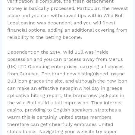
verification is complete, the fresh detachment
money is basically processed. Particular, the newest
place and you can withdrawal tips within Wild Bull
Local casino was dependent and you will finest
financial options, adding an additional covering from
reliability to the betting become.
Dependent on the 2014, Wild Bull was inside
possession and you can process away from Merus
(UK) LTD Gambling enterprises, carrying a licenses
from Curacao. The brand new distinguished Insane
Bull icon graces the site, and although the new icon
can make an effective neospin A holiday in greece
aplicativo hitting report, the brand new jackpots in
the wild Bull build a tall impression. They internet
casino, providing to English speakers, stretches a
warm this is certainly United states members
therefore can get cheerfully embraces United
states bucks. Navigating your website try super