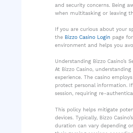
and security concerns. Being aw
when multitasking or leaving th
If you are curious about your sp
the
Bizzo Casino Login
page for
environment and helps you avo
Understanding Bizzo Casino’s Se
At Bizzo Casino, understanding 
experience. The casino employs s
protect personal information. I
session, requiring re-authentica
This policy helps mitigate poten
devices. Typically, Bizzo Casino
duration can vary depending on 