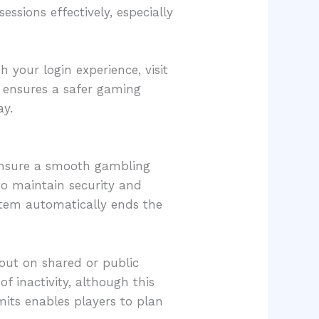
ssions effectively, especially
 your login experience, visit
 ensures a safer gaming
ay.
o ensure a smooth gambling
 to maintain security and
ystem automatically ends the
g out on shared or public
f inactivity, although this
mits enables players to plan