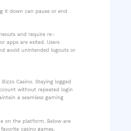
ng it down can pause or end
imeouts and require re-
 or apps are exited. Users
nd avoid unintended logouts or
 Bizzo Casino. Staying logged
account without repeated login
maintain a seamless gaming
e on the platform. Below are
 favorite casino games.