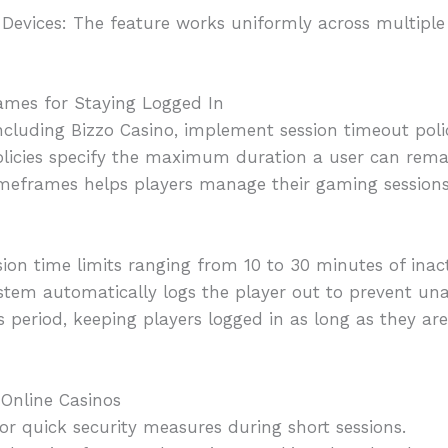
Devices: The feature works uniformly across multiple 
rames for Staying Logged In
ncluding Bizzo Casino, implement session timeout poli
olicies specify the maximum duration a user can rema
timeframes helps players manage their gaming sessions
ssion time limits ranging from 10 to 30 minutes of inact
ystem automatically logs the player out to prevent una
 period, keeping players logged in as long as they ar
Online Casinos
 quick security measures during short sessions.