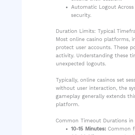
Automatic Logout Across 
security.
Duration Limits: Typical Timef
Most online casino platforms, i
protect user accounts. These p
activity. Understanding these 
unexpected logouts.
Typically, online casinos set se
without user interaction, the s
gameplay generally extends this
platform.
Common Timeout Durations in 
10-15 Minutes:
Common for