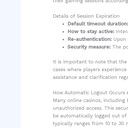
their gaming sessions accordin
Details of Session Expiration
Default timeout duration
How to stay active:
Inter
Re-authentication:
Upon t
Security measure:
The po
It is important to note that the
cases where players experience
assistance and clarification rega
How Automatic Logout Occurs Af
Many online casinos, including
unauthorized access. This secur
be automatically logged out of t
typically ranges from 10 to 30 