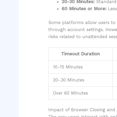
20-30 Minutes:
Standard 
60 Minutes or More:
Less
Some platforms allow users to 
through account settings. Howev
risks related to unattended ses
Timeout Duration
10-15 Minutes
20-30 Minutes
Over 60 Minutes
Impact of Browser Closing and
The way users interact with onli