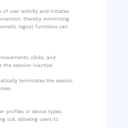
of user activity and initiates
ervention, thereby minimizing
utomatic logout functions can
 movements, clicks, and
s the session inactive.
tically terminates the session.
cess.
r profiles or device types.
g out, allowing users to