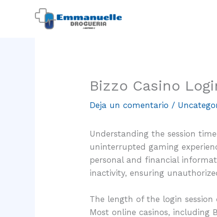
Ir
al
contenido
Bizzo Casino Logi
Deja un comentario
/
Uncatego
Understanding the session tim
uninterrupted gaming experienc
personal and financial informati
inactivity, ensuring unauthorize
The length of the login session 
Most online casinos, including 