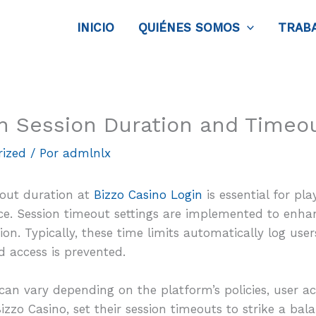
INICIO
QUIÉNES SOMOS
TRAB
n Session Duration and Timeou
rized
/ Por
admlnlx
eout duration at
Bizzo Casino Login
is essential for pl
e. Session timeout settings are implemented to enhan
on. Typically, these time limits automatically log user
d access is prevented.
can vary depending on the platform’s policies, user act
Bizzo Casino, set their session timeouts to strike a b