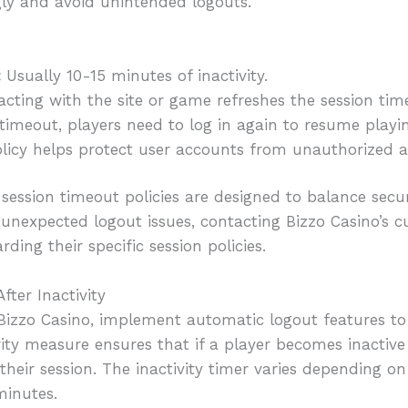
gly and avoid unintended logouts.
:
Usually 10-15 minutes of inactivity.
acting with the site or game refreshes the session time
imeout, players need to log in again to resume playi
licy helps protect user accounts from unauthorized a
 session timeout policies are designed to balance secu
 unexpected logout issues, contacting Bizzo Casino’s 
rding their specific session policies.
ter Inactivity
 Bizzo Casino, implement automatic logout features t
ity measure ensures that if a player becomes inactive f
heir session. The inactivity timer varies depending on 
minutes.