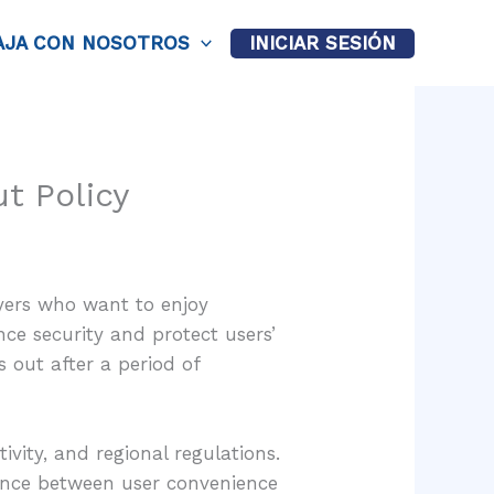
AJA CON NOSOTROS
INICIAR SESIÓN
t Policy
ayers who want to enjoy
ce security and protect users’
s out after a period of
ivity, and regional regulations.
alance between user convenience