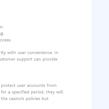
r.
ng.
ccess.
rity with user convenience. In
customer support can provide
o protect user accounts from
or a specified period, they will
the casino’s policies but