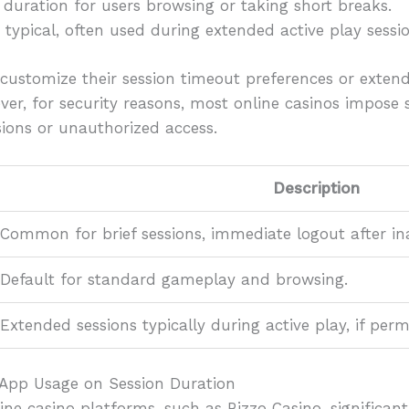
duration for users browsing or taking short breaks.
 typical, often used during extended active play sessio
customize their session timeout preferences or exte
er, for security reasons, most online casinos impose s
sions or unauthorized access.
Description
Common for brief sessions, immediate logout after ina
Default for standard gameplay and browsing.
Extended sessions typically during active play, if perm
 App Usage on Session Duration
ne casino platforms, such as Bizzo Casino, significantl