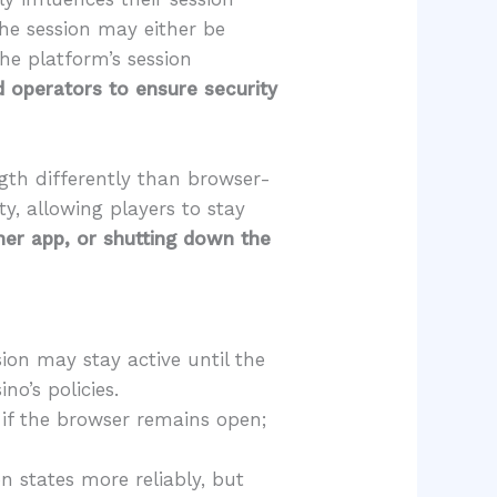
he session may either be
he platform’s session
d operators to ensure security
ngth differently than browser-
ty, allowing players to stay
her app, or shutting down the
.
ion may stay active until the
no’s policies.
 if the browser remains open;
n states more reliably, but