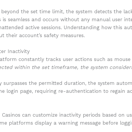
eyond the set time limit, the system detects the lack 
ss is seamless and occurs without any manual user int
unattended active sessions. Understanding how this a
ut their account’s safety measures.
er Inactivity
atform constantly tracks user actions such as mouse
etected within the set timeframe, the system consider
y surpasses the permitted duration, the system automa
he login page, requiring re-authentication to regain ac
 Casinos can customize inactivity periods based on use
ome platforms display a warning message before loggin