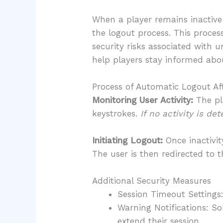
When a player remains inactive b
the logout process. This proce
security risks associated with 
help players stay informed abo
Process of Automatic Logout Aft
Monitoring User Activity:
The pl
keystrokes.
If no activity is d
Initiating Logout:
Once inactivit
The user is then redirected to t
Additional Security Measures
Session Timeout Settings:
Warning Notifications: S
extend their session.