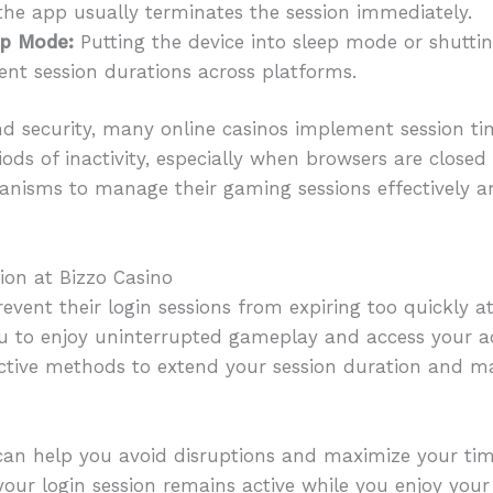
 the app usually terminates the session immediately.
ep Mode:
Putting the device into sleep mode or shutti
rent session durations across platforms.
nd security, many online casinos implement session t
iods of inactivity, especially when browsers are closed
nisms to manage their gaming sessions effectively a
ion at Bizzo Casino
ent their login sessions from expiring too quickly at
you to enjoy uninterrupted gameplay and access your 
ective methods to extend your session duration and 
can help you avoid disruptions and maximize your tim
our login session remains active while you enjoy your