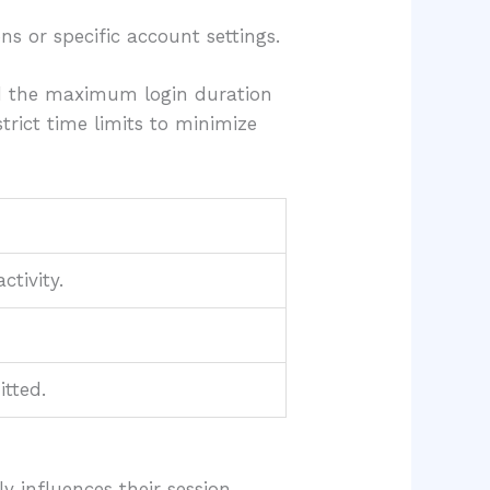
ns or specific account settings.
nd the maximum login duration
trict time limits to minimize
ctivity.
itted.
y influences their session