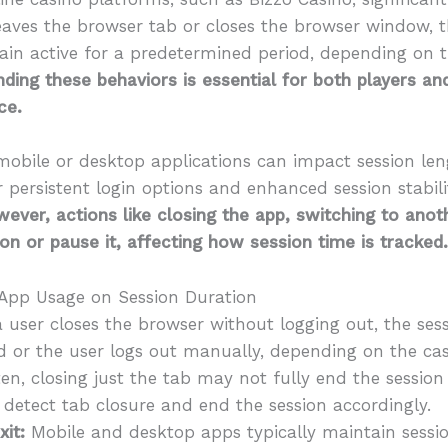
eaves the browser tab or closes the browser window, t
in active for a predetermined period, depending on t
ding these behaviors is essential for both players an
ce.
 mobile or desktop applications can impact session le
 persistent login options and enhanced session stabili
ever, actions like closing the app, switching to anot
on or pause it, affecting how session time is tracked
 App Usage on Session Duration
user closes the browser without logging out, the sess
d or the user logs out manually, depending on the casi
en, closing just the tab may not fully end the session
detect tab closure and end the session accordingly.
it:
Mobile and desktop apps typically maintain sessio