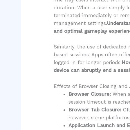
duration. When a user simply l
terminated immediately or rema
management settings.
Understan
and optimal gameplay experien
Similarly, the use of dedicated
based sessions. Apps often offer
logged in for longer periods.
How
device can abruptly end a sessi
Effects of Browser Closing and
Browser Closure:
When a 
session timeout is reache
Browser Tab Closure:
Oft
however, some platforms 
Application Launch and Ex