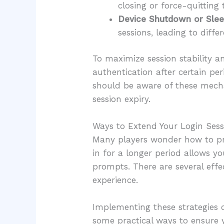
closing or force-quitting
Device Shutdown or Sle
sessions, leading to diffe
To maximize session stability a
authentication after certain per
should be aware of these mecha
session expiry.
Ways to Extend Your Login Sess
Many players wonder how to prev
in for a longer period allows 
prompts. There are several eff
experience.
Implementing these strategies 
some practical ways to ensure y