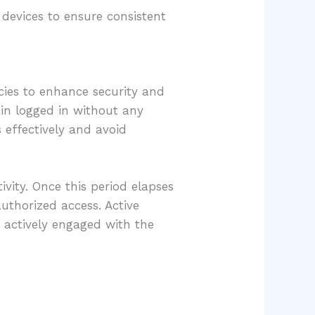
devices to ensure consistent
cies to enhance security and
in logged in without any
 effectively and avoid
ivity. Once this period elapses
uthorized access. Active
e actively engaged with the