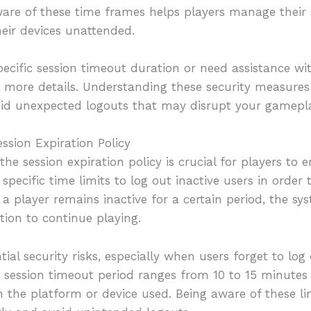
are of these time frames helps players manage their se
eir devices unattended.
ecific session timeout duration or need assistance with
 more details. Understanding these security measures
id unexpected logouts that may disrupt your gamepl
ssion Expiration Policy
the session expiration policy is crucial for players t
pecific time limits to log out inactive users in order
f a player remains inactive for a certain period, the s
tion to continue playing.
tial security risks, especially when users forget to lo
’s session timeout period ranges from 10 to 15 minutes o
the platform or device used. Being aware of these li