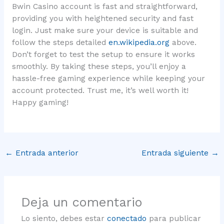
Bwin Casino account is fast and straightforward,
providing you with heightened security and fast
login. Just make sure your device is suitable and
follow the steps detailed
en.wikipedia.org
above.
Don’t forget to test the setup to ensure it works
smoothly. By taking these steps, you’ll enjoy a
hassle-free gaming experience while keeping your
account protected. Trust me, it’s well worth it!
Happy gaming!
←
Entrada anterior
Entrada siguiente
→
Deja un comentario
Lo siento, debes estar
conectado
para publicar