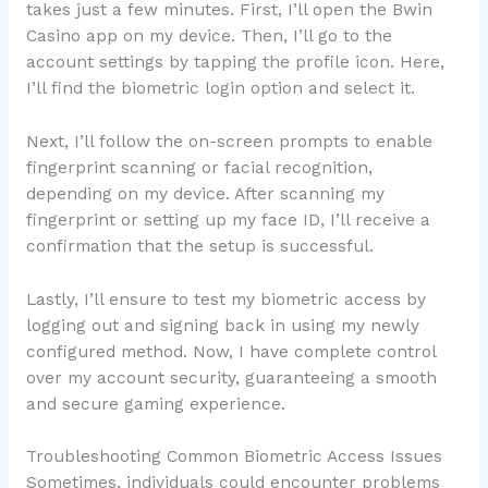
takes just a few minutes. First, I’ll open the Bwin
Casino app on my device. Then, I’ll go to the
account settings by tapping the profile icon. Here,
I’ll find the biometric login option and select it.
Next, I’ll follow the on-screen prompts to enable
fingerprint scanning or facial recognition,
depending on my device. After scanning my
fingerprint or setting up my face ID, I’ll receive a
confirmation that the setup is successful.
Lastly, I’ll ensure to test my biometric access by
logging out and signing back in using my newly
configured method. Now, I have complete control
over my account security, guaranteeing a smooth
and secure gaming experience.
Troubleshooting Common Biometric Access Issues
Sometimes, individuals could encounter problems