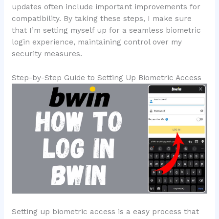
updates often include important improvements for
compatibility. By taking these steps, I make sure
that I’m setting myself up for a seamless biometric
login experience, maintaining control over my
security measures.
Step-by-Step Guide to Setting Up Biometric Access
Setting up biometric access is a easy process that