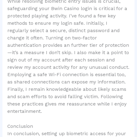
While resolving biometric entry issues is crucial,
safeguarding your Bwin Casino login is critical for a
protected playing activity. I’ve found a few key
methods to ensure my login safe. Initially, I
regularly select a secure, distinct password and
change it often. Turning on two-factor
authentication provides an further tier of protection
—it’s a measure I don’t skip. I also make it a point to
sign out of my account after each session and
review my account activity for any unusual conduct.
Employing a safe Wi-Fi connection is essential too,
as shared connections can expose my information.
Finally, I remain knowledgeable about likely scams
and scam efforts to avoid falling victim. Following
these practices gives me reassurance while I enjoy
entertainment.
Conclusion
In conclusion, setting up biometric access for your