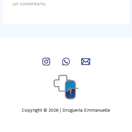
un comentario.
Copyright © 2026 | Drogueria Emmanuelle