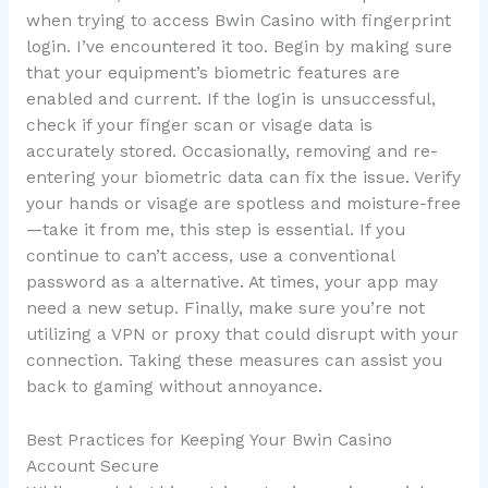
when trying to access Bwin Casino with fingerprint
login. I’ve encountered it too. Begin by making sure
that your equipment’s biometric features are
enabled and current. If the login is unsuccessful,
check if your finger scan or visage data is
accurately stored. Occasionally, removing and re-
entering your biometric data can fix the issue. Verify
your hands or visage are spotless and moisture-free
—take it from me, this step is essential. If you
continue to can’t access, use a conventional
password as a alternative. At times, your app may
need a new setup. Finally, make sure you’re not
utilizing a VPN or proxy that could disrupt with your
connection. Taking these measures can assist you
back to gaming without annoyance.
Best Practices for Keeping Your Bwin Casino
Account Secure