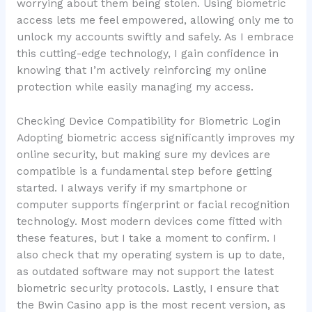
worrying about them being stolen. Using biometric
access lets me feel empowered, allowing only me to
unlock my accounts swiftly and safely. As I embrace
this cutting-edge technology, I gain confidence in
knowing that I’m actively reinforcing my online
protection while easily managing my access.
Checking Device Compatibility for Biometric Login
Adopting biometric access significantly improves my
online security, but making sure my devices are
compatible is a fundamental step before getting
started. I always verify if my smartphone or
computer supports fingerprint or facial recognition
technology. Most modern devices come fitted with
these features, but I take a moment to confirm. I
also check that my operating system is up to date,
as outdated software may not support the latest
biometric security protocols. Lastly, I ensure that
the Bwin Casino app is the most recent version, as