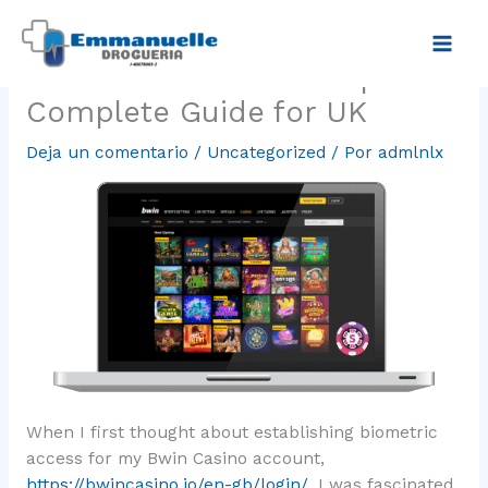
Ir
Bwin Casino Sign-In
al
contenido
Biometric Access Setup
Complete Guide for UK
Deja un comentario
/
Uncategorized
/ Por
admlnlx
When I first thought about establishing biometric
access for my Bwin Casino account,
https://bwincasino.io/en-gb/login/
, I was fascinated