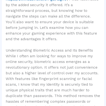
by the added security it offered. It’s a
straightforward process, but knowing how to
navigate the steps can make all the difference.
You’ll also want to ensure your device is suitable
before jumping in. Let’s examine how you can
enhance your gaming experience with this feature
and the advantages it offers.
Understanding Biometric Access and Its Benefits
While I often am looking for ways to improve my
online security, biometric access emerges as a
revolutionary option. It offers not just convenience
but also a higher level of control over my accounts.
With features like fingerprint scanning or facial
scans, I know that my identity is securely tied to
unique physical traits that are much harder to
duplicate than passwords. This method removes the
hassles of remembering complex passwords or