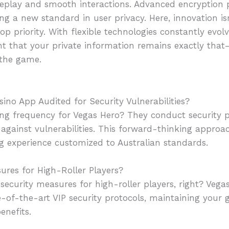
play and smooth interactions. Advanced encryption 
ing a new standard in user privacy. Here, innovation i
p priority. With flexible technologies constantly evolv
t that your private information remains exactly that
 the game.
ino App Audited for Security Vulnerabilities?
ng frequency for Vegas Hero? They conduct security p
against vulnerabilities. This forward-thinking approac
ng experience customized to Australian standards.
ures for High-Roller Players?
security measures for high-roller players, right? Veg
te-of-the-art VIP security protocols, maintaining your
enefits.