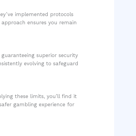
hey’ve implemented protocols
ive approach ensures you remain
, guaranteeing superior security
nsistently evolving to safeguard
ing these limits, you’ll find it
 safer gambling experience for