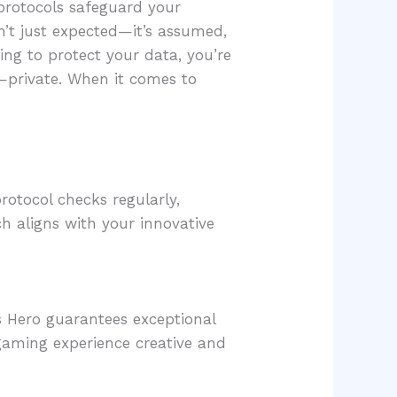
protocols safeguard your
sn’t just expected—it’s assumed,
ing to protect your data, you’re
—private. When it comes to
rotocol checks regularly,
h aligns with your innovative
as Hero guarantees exceptional
 gaming experience creative and