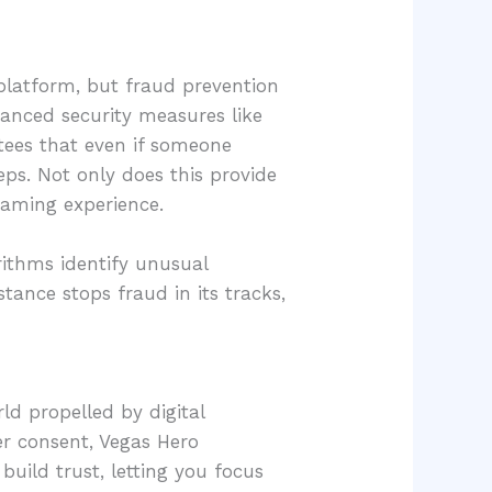
platform, but fraud prevention
dvanced security measures like
tees that even if someone
eps. Not only does this provide
gaming experience.
rithms identify unusual
stance stops fraud in its tracks,
ld propelled by digital
er consent, Vegas Hero
build trust, letting you focus