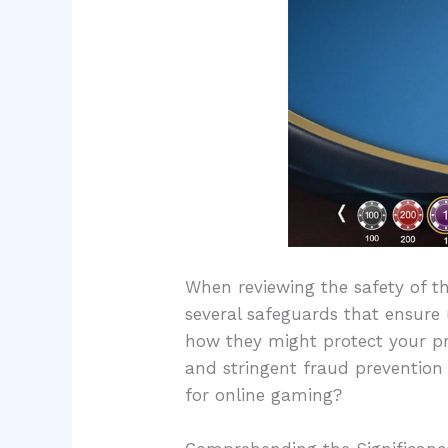
When reviewing the safety of t
several safeguards that ensure 
how they might protect your pr
and stringent fraud prevention 
for online gaming?