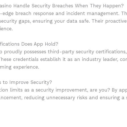
Casino Handle Security Breaches When They Happen?
ing-edge breach response and incident management. T
 security gaps, ensuring your data safe. Their proact
ience.
ifications Does App Hold?
 proudly possesses third-party security certifications
ese credentials establish it as an industry leader, co
ming experience.
s to Improve Security?
tion limits as a security improvement, are you? By apply
vancement, reducing unnecessary risks and ensuring a