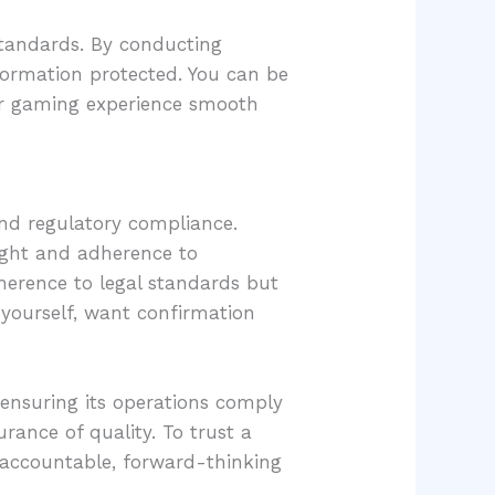
 standards. By conducting
formation protected. You can be
our gaming experience smooth
 and regulatory compliance.
ight and adherence to
dherence to legal standards but
 yourself, want confirmation
 ensuring its operations comply
rance of quality. To trust a
f accountable, forward-thinking