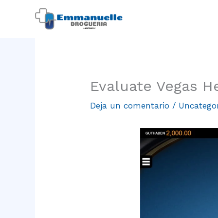
Ir
al
contenido
Evaluate Vegas He
Deja un comentario
/
Uncatego