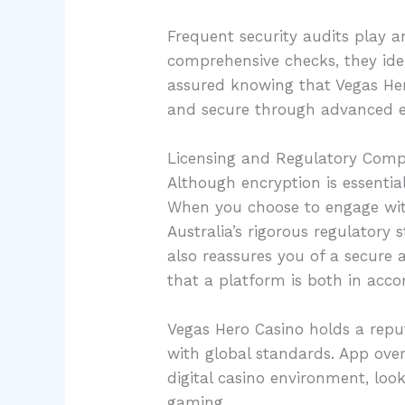
Frequent security audits play a
comprehensive checks, they ide
assured knowing that Vegas Her
and secure through advanced e
Licensing and Regulatory Comp
Although encryption is essentia
When you choose to engage with
Australia’s rigorous regulatory 
also reassures you of a secure 
that a platform is both in acc
Vegas Hero Casino holds a reput
with global standards. App over
digital casino environment, loo
gaming.