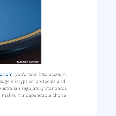
no.com
, you’d take into account
-edge encryption protocols and
ustralian regulatory standards
at makes it a dependable choice