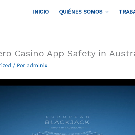
INICIO
QUIÉNES SOMOS
TRAB
ro Casino App Safety in Austr
rized
/ Por
admlnlx