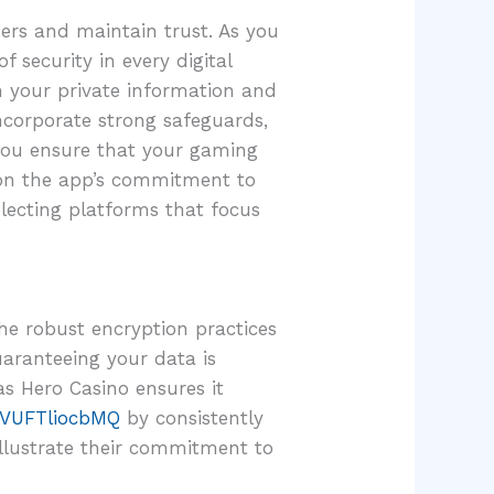
users and maintain trust. As you
f security in every digital
h your private information and
incorporate strong safeguards,
, you ensure that your gaming
on the app’s commitment to
selecting platforms that focus
the robust encryption practices
uaranteeing your data is
as Hero Casino ensures it
VzVUFTliocbMQ
by consistently
illustrate their commitment to