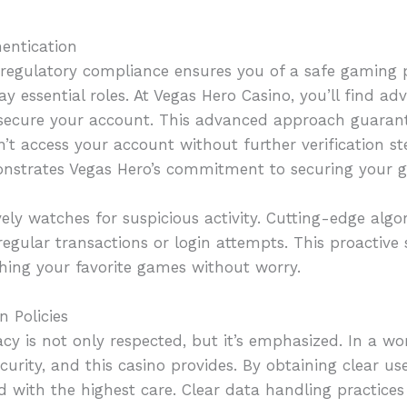
entication
 regulatory compliance ensures you of a safe gaming 
y essential roles. At Vegas Hero Casino, you’ll find a
 secure your account. This advanced approach guaran
’t access your account without further verification st
onstrates Vegas Hero’s commitment to securing your 
ely watches for suspicious activity. Cutting-edge algo
regular transactions or login attempts. This proactive 
shing your favorite games without worry.
n Policies
cy is not only respected, but it’s emphasized. In a wor
rity, and this casino provides. By obtaining clear us
 with the highest care. Clear data handling practices 