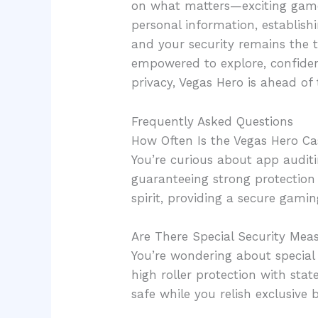
on what matters—exciting game
personal information, establish
and your security remains the to
empowered to explore, confiden
privacy, Vegas Hero is ahead of
Frequently Asked Questions
How Often Is the Vegas Hero Cas
You’re curious about app auditi
guaranteeing strong protection 
spirit, providing a secure gami
Are There Special Security Meas
You’re wondering about special 
high roller protection with sta
safe while you relish exclusive b