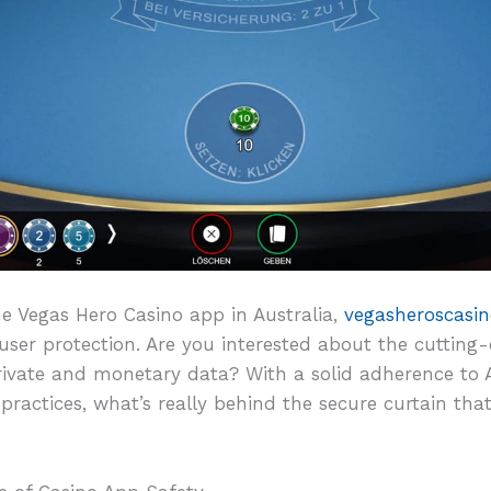
he Vegas Hero Casino app in Australia,
vegasheroscasi
user protection. Are you interested about the cutting
ivate and monetary data? With a solid adherence to A
practices, what’s really behind the secure curtain th