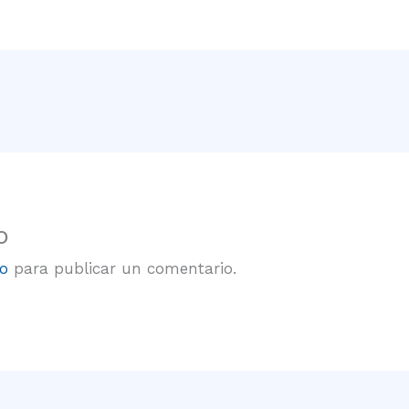
o
o
para publicar un comentario.