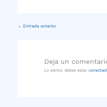
←
Entrada anterior
Deja un comentari
Lo siento, debes estar
conectad