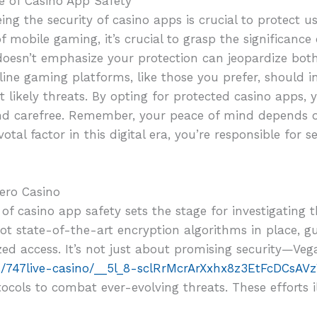
e of Casino App Safety
eing the security of casino apps is crucial to protect 
 mobile gaming, it’s crucial to grasp the significance o
 doesn’t emphasize your protection can jeopardize bot
line gaming platforms, like those you prefer, should 
st likely threats. By opting for protected casino apps
nd carefree. Remember, your peace of mind depends 
otal factor in this digital era, you’re responsible for 
Hero Casino
of casino app safety sets the stage for investigating 
ot state-of-the-art encryption algorithms in place, g
d access. It’s not just about promising security—Veg
s/747live-casino/__5l_8-sclRrMcrArXxhx8z3EtFcDCsA
ocols to combat ever-evolving threats. These efforts 