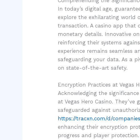
Comprehending the Significanc
In today’s digital age, guarante
explore the exhilarating world of
transaction. A casino app that
monetary details. Innovative on
reinforcing their systems again
experience remains seamless a
safeguarding your data. As a piv
on state-of-the-art safety.
Encryption Practices at Vegas 
Acknowledging the significance 
at Vegas Hero Casino. They’ve g
safeguarded against unauthorize
https://tracxn.com/d/companie
enhancing their encryption prot
progress and player protection.