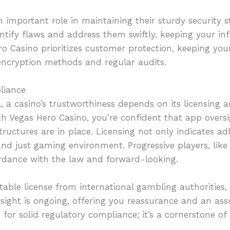
n important role in maintaining their sturdy security
ntify flaws and address them swiftly, keeping your in
o Casino prioritizes customer protection, keeping y
ncryption methods and regular audits.
liance
l, a casino’s trustworthiness depends on its licensing
 Vegas Hero Casino, you’re confident that app overs
structures are in place. Licensing not only indicates a
and just gaming environment. Progressive players, like
ordance with the law and forward-looking.
able license from international gambling authorities,
sight is ongoing, offering you reassurance and an assu
k for solid regulatory compliance; it’s a cornerstone o