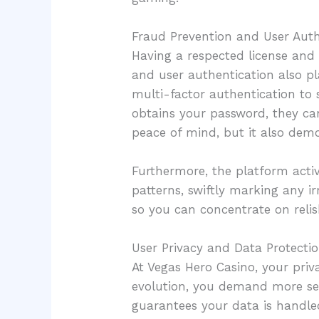
Fraud Prevention and User Auth
Having a respected license and
and user authentication also pla
multi-factor authentication to
obtains your password, they can
peace of mind, but it also dem
Furthermore, the platform activ
patterns, swiftly marking any ir
so you can concentrate on reli
User Privacy and Data Protectio
At Vegas Hero Casino, your priva
evolution, you demand more secu
guarantees your data is handled