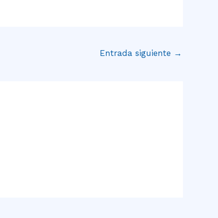
Entrada siguiente
→