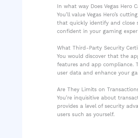
In what way Does Vegas Hero 
You’ll value Vegas Hero’s cutt
that quickly identify and close
confident in your gaming exper
What Third-Party Security Cert
You would discover that the app
features and app compliance. Th
user data and enhance your ga
Are They Limits on Transaction
You’re inquisitive about transac
provides a level of security ad
users such as yourself.