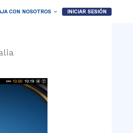
AJA CON NOSOTROS
INICIAR SESIÓN
alia