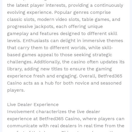
the latest player interests, providing a continuously
evolving experience. Popular genres comprise
classic slots, modern video slots, table games, and
progressive jackpots, each offering unique
gameplay and features designed to different skill
levels. Enthusiasts can delight in immersive themes
that carry them to different worlds, while skill-
based games appeal to those seeking strategic
challenges. Additionally, the casino often updates its
library, adding new titles to ensure the gaming
experience fresh and engaging. Overall, Betfred365
Casino acts as a hub for both novice and seasoned
players.
Live Dealer Experience
Involvement characterizes the live dealer
experience at Betfred365 Casino, where players can
communicate with real dealers in real time from the