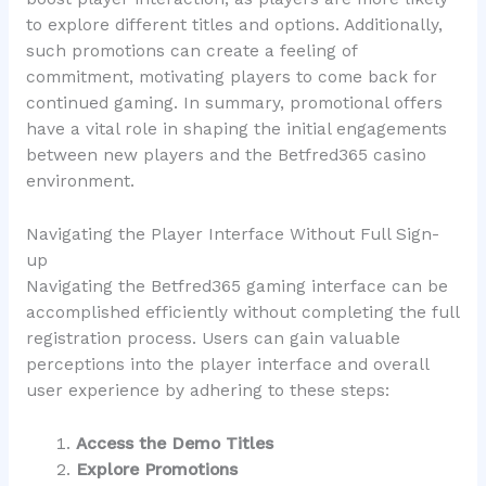
to explore different titles and options. Additionally,
such promotions can create a feeling of
commitment, motivating players to come back for
continued gaming. In summary, promotional offers
have a vital role in shaping the initial engagements
between new players and the Betfred365 casino
environment.
Navigating the Player Interface Without Full Sign-
up
Navigating the Betfred365 gaming interface can be
accomplished efficiently without completing the full
registration process. Users can gain valuable
perceptions into the player interface and overall
user experience by adhering to these steps:
Access the Demo Titles
Explore Promotions