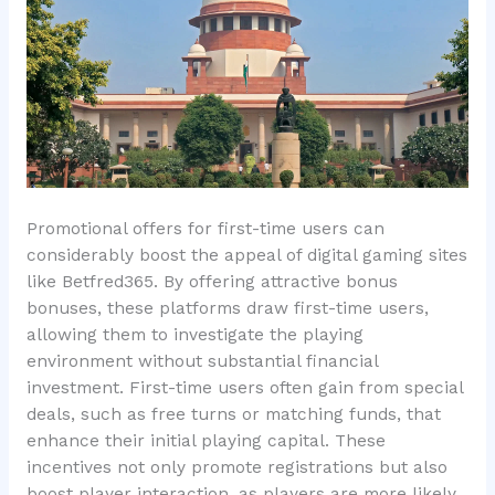
Promotional offers for first-time users can
considerably boost the appeal of digital gaming sites
like Betfred365. By offering attractive bonus
bonuses, these platforms draw first-time users,
allowing them to investigate the playing
environment without substantial financial
investment. First-time users often gain from special
deals, such as free turns or matching funds, that
enhance their initial playing capital. These
incentives not only promote registrations but also
boost player interaction, as players are more likely