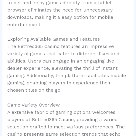
to bet and enjoy games directly from a tablet
browser eliminates the need for unnecessary
downloads, making it a easy option for mobile
entertainment.
Exploring Available Games and Features
The Betfred365 Casino features an impressive
variety of games that cater to different likes and
abilities. Users can engage in an engaging live
dealer experience, elevating the thrill of instant
gaming. Additionally, the platform facilitates mobile
gaming, enabling players to experience their
chosen titles on the go.
Game Variety Overview
A extensive fabric of gaming options welcomes
players at Betfred365 Casino, providing a varied
selection crafted to meet various preferences. The
casino presents game selection trends that echo