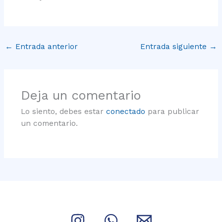
←
Entrada anterior
Entrada siguiente
→
Deja un comentario
Lo siento, debes estar
conectado
para publicar
un comentario.