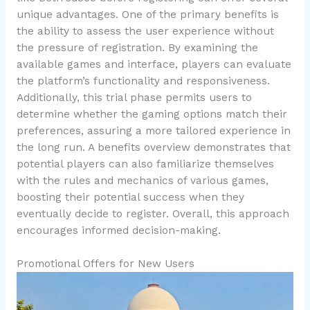
unique advantages. One of the primary benefits is
the ability to assess the user experience without
the pressure of registration. By examining the
available games and interface, players can evaluate
the platform’s functionality and responsiveness.
Additionally, this trial phase permits users to
determine whether the gaming options match their
preferences, assuring a more tailored experience in
the long run. A benefits overview demonstrates that
potential players can also familiarize themselves
with the rules and mechanics of various games,
boosting their potential success when they
eventually decide to register. Overall, this approach
encourages informed decision-making.
Promotional Offers for New Users