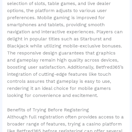
selection of slots, table games, and live dealer
options, the platform adjusts to various user
preferences. Mobile gaming is improved for
smartphones and tablets, providing smooth
navigation and interactive experiences. Players can
delight in popular titles such as Starburst and
Blackjack while utilizing mobile-exclusive bonuses.
The responsive design guarantees that graphics
and gameplay remain high quality across devices,
boosting user satisfaction. Additionally, Betfred365’s
integration of cutting-edge features like touch
controls assures that gameplay is easy to use,
rendering it an ideal choice for mobile gamers
looking for convenience and excitement.
Benefits of Trying Before Registering
Although full registration often provides access to a
broader range of features, trying a casino platform
like Betfred365 before registering can offer several