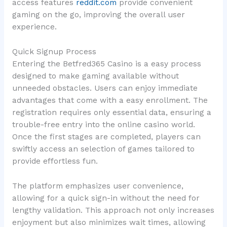
access features
reddit.com
provide convenient
gaming on the go, improving the overall user
experience.
Quick Signup Process
Entering the Betfred365 Casino is a easy process
designed to make gaming available without
unneeded obstacles. Users can enjoy immediate
advantages that come with a easy enrollment. The
registration requires only essential data, ensuring a
trouble-free entry into the online casino world.
Once the first stages are completed, players can
swiftly access an selection of games tailored to
provide effortless fun.
The platform emphasizes user convenience,
allowing for a quick sign-in without the need for
lengthy validation. This approach not only increases
enjoyment but also minimizes wait times, allowing