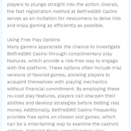
players to plunge straight into the action. Overall,
the fast registration method at Betfred365 Casino
serves as an invitation for newcomers to delve into
and enjoy gaming as efficiently as possible.
Using Free Play Options
Many gamers appreciate the chance to investigate
Betfred365 Casino through complimentary play
features, which provide a risk-free way to engage
with the platform. These options often include trial
versions of favored games, allowing players to
acquaint themselves with playing mechanics
without financial commitment. By employing these
no-cost play features, players can sharpen their
abilities and develop strategies before betting real
money. Additionally, Betfred365 Casino frequently
provides free spins on chosen slot games, which
can be a entertaining way to examine the casino’s
options. Entering these complimentary play