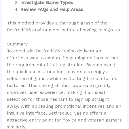
Investigate Game Types
Review FAQs and Help Areas
This method provides a thorough grasp of the
Betfred365 environment before choosing to sign up.
Summary
To conclude, Betfred365 Casino delivers an
effortless way to explore its gaming options without
the requirement of full registration. By employing
the quick access function, players can enjoy a
selection of games while evaluating the platform’s
features. This no-registration approach greatly
improves user experience, making it an ideal
selection for those hesitant to sign up straight
away. With appealing promotional incentives and an
intuitive interface, Betfred365 Casino offers a
attractive entry point for novice and veteran gamers
similarly.