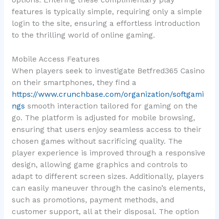
features is typically simple, requiring only a simple
login to the site, ensuring a effortless introduction
to the thrilling world of online gaming.
Mobile Access Features
When players seek to investigate Betfred365 Casino
on their smartphones, they find a
https://www.crunchbase.com/organization/softgami
ngs
smooth interaction tailored for gaming on the
go. The platform is adjusted for mobile browsing,
ensuring that users enjoy seamless access to their
chosen games without sacrificing quality. The
player experience is improved through a responsive
design, allowing game graphics and controls to
adapt to different screen sizes. Additionally, players
can easily maneuver through the casino’s elements,
such as promotions, payment methods, and
customer support, all at their disposal. The option