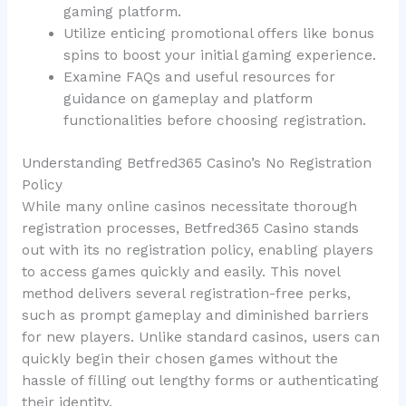
gaming platform.
Utilize enticing promotional offers like bonus
spins to boost your initial gaming experience.
Examine FAQs and useful resources for
guidance on gameplay and platform
functionalities before choosing registration.
Understanding Betfred365 Casino’s No Registration
Policy
While many online casinos necessitate thorough
registration processes, Betfred365 Casino stands
out with its no registration policy, enabling players
to access games quickly and easily. This novel
method delivers several registration-free perks,
such as prompt gameplay and diminished barriers
for new players. Unlike standard casinos, users can
quickly begin their chosen games without the
hassle of filling out lengthy forms or authenticating
their identity.