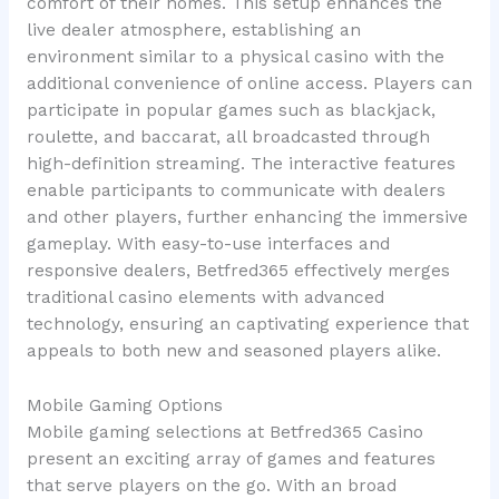
comfort of their homes. This setup enhances the
live dealer atmosphere, establishing an
environment similar to a physical casino with the
additional convenience of online access. Players can
participate in popular games such as blackjack,
roulette, and baccarat, all broadcasted through
high-definition streaming. The interactive features
enable participants to communicate with dealers
and other players, further enhancing the immersive
gameplay. With easy-to-use interfaces and
responsive dealers, Betfred365 effectively merges
traditional casino elements with advanced
technology, ensuring an captivating experience that
appeals to both new and seasoned players alike.
Mobile Gaming Options
Mobile gaming selections at Betfred365 Casino
present an exciting array of games and features
that serve players on the go. With an broad