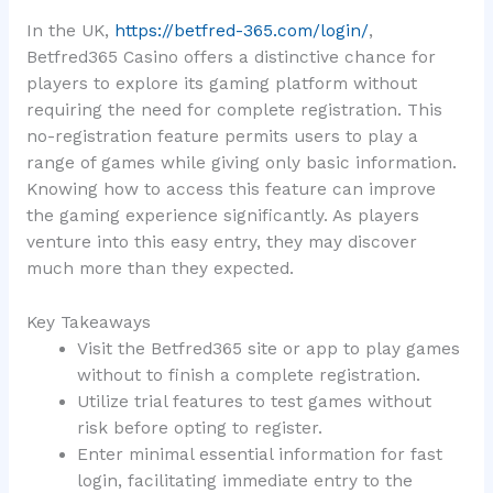
In the UK,
https://betfred-365.com/login/
,
Betfred365 Casino offers a distinctive chance for
players to explore its gaming platform without
requiring the need for complete registration. This
no-registration feature permits users to play a
range of games while giving only basic information.
Knowing how to access this feature can improve
the gaming experience significantly. As players
venture into this easy entry, they may discover
much more than they expected.
Key Takeaways
Visit the Betfred365 site or app to play games
without to finish a complete registration.
Utilize trial features to test games without
risk before opting to register.
Enter minimal essential information for fast
login, facilitating immediate entry to the