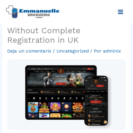
Ir
How to Experience
al
contenido
Betfred365 Casino Access
Without Complete
Registration in UK
Deja un comentario
/
Uncategorized
/ Por
admlnlx