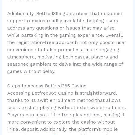
Additionally, Betfred365 guarantees that customer
support remains readily available, helping users
address any questions or issues that may arise
while partaking in the gaming experience. Overall,
the registration-free approach not only boosts user
convenience but also promotes a more engaging
atmosphere, motivating both casual players and
seasoned gamblers to delve into the wide range of
games without delay.
Steps to Access Betfred365 Casino
Accessing Betfred365 Casino is straightforward,
thanks to its swift enrollment method that allows
users to start playing without extensive enrollment.
Players can also utilize free play options, making it
more convenient to explore the casino without
initial deposit. Additionally, the platform’s mobile