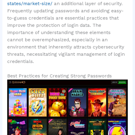
states/market-size/
an additional layer of security.
Frequently updating passwords and avoiding easy-
to-guess credentials are essential practices that
improve the protection of login data. The
importance of understanding these elements
cannot be overemphasized, especially in an
environment that inherently attracts cybersecurity
threats, necessitating vigilant management of login
credentials.
Best Practices for Creating Strong Passwords