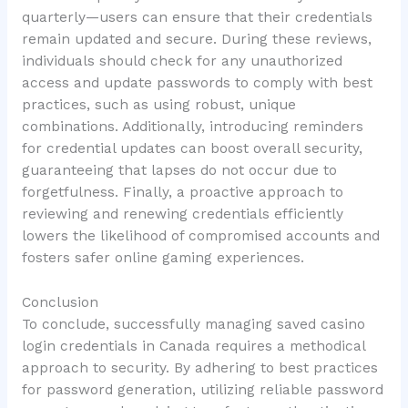
quarterly—users can ensure that their credentials
remain updated and secure. During these reviews,
individuals should check for any unauthorized
access and update passwords to comply with best
practices, such as using robust, unique
combinations. Additionally, introducing reminders
for credential updates can boost overall security,
guaranteeing that lapses do not occur due to
forgetfulness. Finally, a proactive approach to
reviewing and renewing credentials efficiently
lowers the likelihood of compromised accounts and
fosters safer online gaming experiences.
Conclusion
To conclude, successfully managing saved casino
login credentials in Canada requires a methodical
approach to security. By adhering to best practices
for password generation, utilizing reliable password