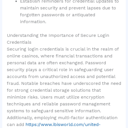
Establish reminders for credential updates to
maintain security and prevent lapses due to
forgotten passwords or antiquated
information.
Understanding the Importance of Secure Login
Credentials
Securing login credentials is crucial in the realm of
online casinos, where financial transactions and
personal data are often exchanged. Password
security plays a critical role in safeguarding user
accounts from unauthorized access and potential
fraud. Notable breaches have underscored the need
for strong credential storage solutions that
minimize risks. Users must utilize encryption
techniques and reliable password management
systems to safeguard sensitive information.
Additionally, employing multi-factor authentication
can add
https://www.ibisworld.com/united-