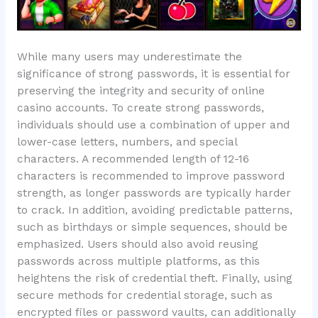
While many users may underestimate the
significance of strong passwords, it is essential for
preserving the integrity and security of online
casino accounts. To create strong passwords,
individuals should use a combination of upper and
lower-case letters, numbers, and special
characters. A recommended length of 12-16
characters is recommended to improve password
strength, as longer passwords are typically harder
to crack. In addition, avoiding predictable patterns,
such as birthdays or simple sequences, should be
emphasized. Users should also avoid reusing
passwords across multiple platforms, as this
heightens the risk of credential theft. Finally, using
secure methods for credential storage, such as
encrypted files or password vaults, can additionally