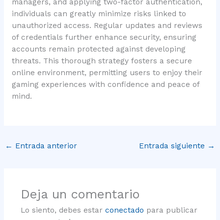
managers, and applying two-factor authentication,
individuals can greatly minimize risks linked to
unauthorized access. Regular updates and reviews
of credentials further enhance security, ensuring
accounts remain protected against developing
threats. This thorough strategy fosters a secure
online environment, permitting users to enjoy their
gaming experiences with confidence and peace of
mind.
←
Entrada anterior
Entrada siguiente
→
Deja un comentario
Lo siento, debes estar
conectado
para publicar