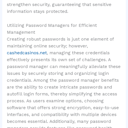
strengthen security, guaranteeing that sensitive
information stays protected.
Utilizing Password Managers for Efficient
Management
Creating robust passwords is just one element of
maintaining online security; however,
cashedcasinos.net
, managing these credentials
effectively presents its own set of challenges. A
password manager can meaningfully alleviate these
issues by securely storing and organizing login
credentials. Among the password manager benefits
are the ability to create intricate passwords and
autofill login forms, thereby simplifying the access
process. As users examine options, choosing
software that offers strong encryption, easy-to-use
interfaces, and compatibility with multiple devices
becomes essential. Additionally, many password