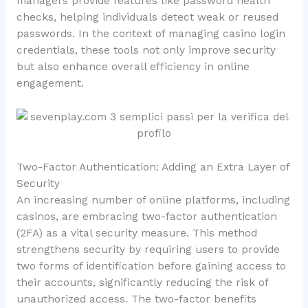
managers provide features like password health
checks, helping individuals detect weak or reused
passwords. In the context of managing casino login
credentials, these tools not only improve security
but also enhance overall efficiency in online
engagement.
Two-Factor Authentication: Adding an Extra Layer of
Security
An increasing number of online platforms, including
casinos, are embracing two-factor authentication
(2FA) as a vital security measure. This method
strengthens security by requiring users to provide
two forms of identification before gaining access to
their accounts, significantly reducing the risk of
unauthorized access. The two-factor benefits