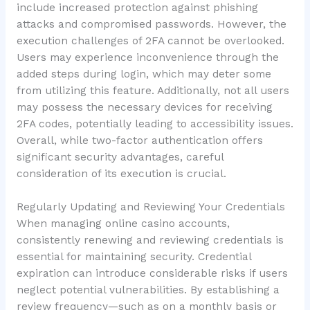
include increased protection against phishing
attacks and compromised passwords. However, the
execution challenges of 2FA cannot be overlooked.
Users may experience inconvenience through the
added steps during login, which may deter some
from utilizing this feature. Additionally, not all users
may possess the necessary devices for receiving
2FA codes, potentially leading to accessibility issues.
Overall, while two-factor authentication offers
significant security advantages, careful
consideration of its execution is crucial.
Regularly Updating and Reviewing Your Credentials
When managing online casino accounts,
consistently renewing and reviewing credentials is
essential for maintaining security. Credential
expiration can introduce considerable risks if users
neglect potential vulnerabilities. By establishing a
review frequency—such as on a monthly basis or