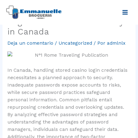
Ir
How to Handle Saved Casino
al
contenido
Login Credentials Efficiently
in Canada
Deja un comentario
/
Uncategorized
/ Por
admlnlx
In Canada, handling stored casino login credentials
necessitates a planned approach to security.
Inadequate passwords expose accounts to risks,
while secure password practices safeguard
personal information. Common pitfalls entail
repurposing credentials and overlooking updates.
By analyzing effective password strategies and
understanding the advantages of password
managers, individuals can safeguard their data.
Additionally, the importance of two-factor