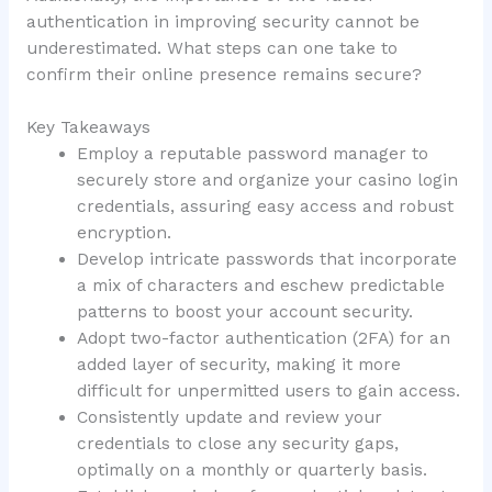
authentication in improving security cannot be
underestimated. What steps can one take to
confirm their online presence remains secure?
Key Takeaways
Employ a reputable password manager to
securely store and organize your casino login
credentials, assuring easy access and robust
encryption.
Develop intricate passwords that incorporate
a mix of characters and eschew predictable
patterns to boost your account security.
Adopt two-factor authentication (2FA) for an
added layer of security, making it more
difficult for unpermitted users to gain access.
Consistently update and review your
credentials to close any security gaps,
optimally on a monthly or quarterly basis.