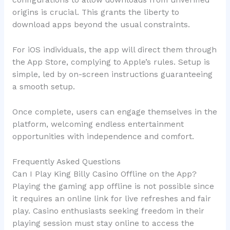
configurations to allow downloads from unverified
origins is crucial. This grants the liberty to
download apps beyond the usual constraints.
For iOS individuals, the app will direct them through
the App Store, complying to Apple’s rules. Setup is
simple, led by on-screen instructions guaranteeing
a smooth setup.
Once complete, users can engage themselves in the
platform, welcoming endless entertainment
opportunities with independence and comfort.
Frequently Asked Questions
Can I Play King Billy Casino Offline on the App?
Playing the gaming app offline is not possible since
it requires an online link for live refreshes and fair
play. Casino enthusiasts seeking freedom in their
playing session must stay online to access the