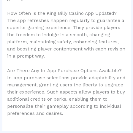
How Often Is the King Billy Casino App Updated?
The app refreshes happen regularly to guarantee a
superior gaming experience. They provide players
the freedom to indulge in a smooth, changing
platform, maintaining safety, enhancing features,
and boosting player contentment with each revision
in a prompt way.
Are There Any In-App Purchase Options Available?
In-app purchase selections provide adaptability and
management, granting users the liberty to upgrade
their experience. Such aspects allow players to buy
additional credits or perks, enabling them to
personalize their gameplay according to individual
preferences and desires.