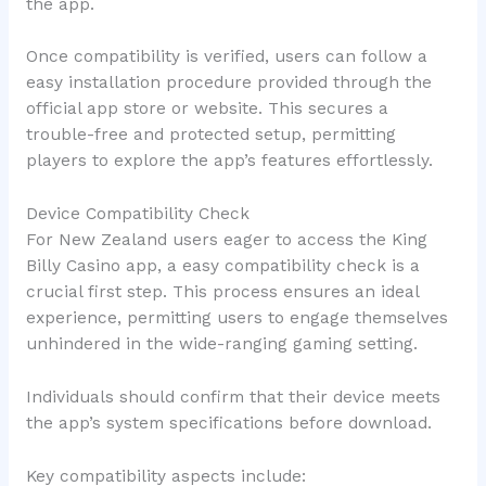
the app.
Once compatibility is verified, users can follow a
easy installation procedure provided through the
official app store or website. This secures a
trouble-free and protected setup, permitting
players to explore the app’s features effortlessly.
Device Compatibility Check
For New Zealand users eager to access the King
Billy Casino app, a easy compatibility check is a
crucial first step. This process ensures an ideal
experience, permitting users to engage themselves
unhindered in the wide-ranging gaming setting.
Individuals should confirm that their device meets
the app’s system specifications before download.
Key compatibility aspects include: