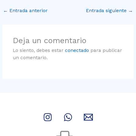
←
Entrada anterior
Entrada siguiente
→
Deja un comentario
Lo siento, debes estar
conectado
para publicar
un comentario.