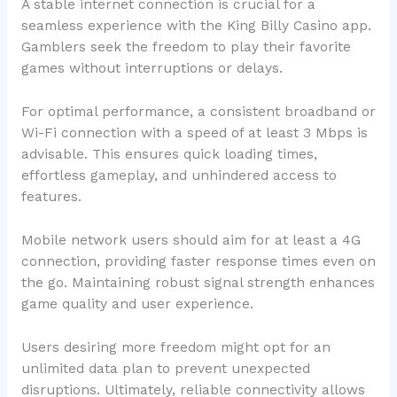
A stable internet connection is crucial for a
seamless experience with the King Billy Casino app.
Gamblers seek the freedom to play their favorite
games without interruptions or delays.
For optimal performance, a consistent broadband or
Wi-Fi connection with a speed of at least 3 Mbps is
advisable. This ensures quick loading times,
effortless gameplay, and unhindered access to
features.
Mobile network users should aim for at least a 4G
connection, providing faster response times even on
the go. Maintaining robust signal strength enhances
game quality and user experience.
Users desiring more freedom might opt for an
unlimited data plan to prevent unexpected
disruptions. Ultimately, reliable connectivity allows