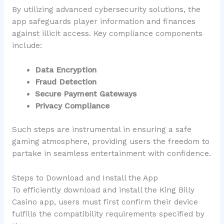
By utilizing advanced cybersecurity solutions, the
app safeguards player information and finances
against illicit access. Key compliance components
include:
Data Encryption
Fraud Detection
Secure Payment Gateways
Privacy Compliance
Such steps are instrumental in ensuring a safe
gaming atmosphere, providing users the freedom to
partake in seamless entertainment with confidence.
Steps to Download and Install the App
To efficiently download and install the King Billy
Casino app, users must first confirm their device
fulfills the compatibility requirements specified by