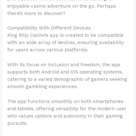
enjoyable casino adventure on the go. Perhaps
there’s more to discover?
Compatibility With Different Devices
King Billy Casino’s app is created to be compatible
with an wide array of devices, ensuring availability
for users across various platforms.
With its focus on inclusion and freedom, the app
supports both Android and iOS operating systems,
catering to a varied demographic of gamers seeking
smooth gambling experiences.
The app functions smoothly on both smartphones
and tablets, offering versatility for the modern user
who values options and autonomy in their gaming
pursuits.