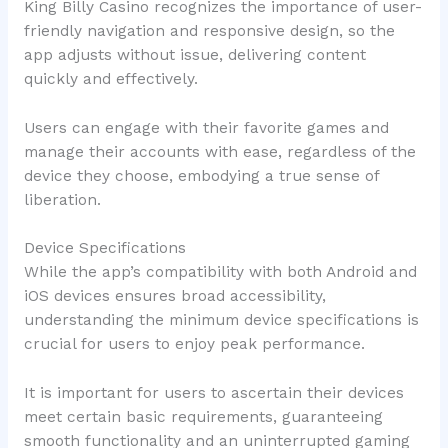
King Billy Casino recognizes the importance of user-
friendly navigation and responsive design, so the
app adjusts without issue, delivering content
quickly and effectively.
Users can engage with their favorite games and
manage their accounts with ease, regardless of the
device they choose, embodying a true sense of
liberation.
Device Specifications
While the app’s compatibility with both Android and
iOS devices ensures broad accessibility,
understanding the minimum device specifications is
crucial for users to enjoy peak performance.
It is important for users to ascertain their devices
meet certain basic requirements, guaranteeing
smooth functionality and an uninterrupted gaming