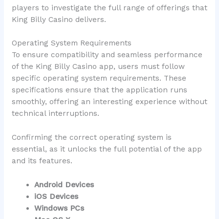
players to investigate the full range of offerings that
King Billy Casino delivers.
Operating System Requirements
To ensure compatibility and seamless performance
of the King Billy Casino app, users must follow
specific operating system requirements. These
specifications ensure that the application runs
smoothly, offering an interesting experience without
technical interruptions.
Confirming the correct operating system is
essential, as it unlocks the full potential of the app
and its features.
Android Devices
iOS Devices
Windows PCs