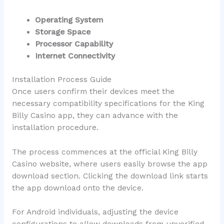
Operating System
Storage Space
Processor Capability
Internet Connectivity
Installation Process Guide
Once users confirm their devices meet the
necessary compatibility specifications for the King
Billy Casino app, they can advance with the
installation procedure.
The process commences at the official King Billy
Casino website, where users easily browse the app
download section. Clicking the download link starts
the app download onto the device.
For Android individuals, adjusting the device