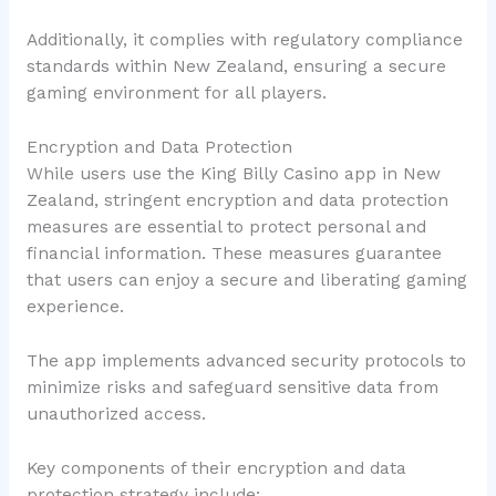
Additionally, it complies with regulatory compliance
standards within New Zealand, ensuring a secure
gaming environment for all players.
Encryption and Data Protection
While users use the King Billy Casino app in New
Zealand, stringent encryption and data protection
measures are essential to protect personal and
financial information. These measures guarantee
that users can enjoy a secure and liberating gaming
experience.
The app implements advanced security protocols to
minimize risks and safeguard sensitive data from
unauthorized access.
Key components of their encryption and data
protection strategy include: