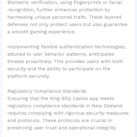
Biometric verification, using fingerprints or facial
recognition, further enhances protection by
harnessing unique personal traits. These layered
defenses not only protect users but also guarantee
a smooth gaming experience.
Implementing flexible authentication technologies,
attuned to user behavior patterns, anticipates
threats proactively. This provides users with both
security and the ability to participate on the
platform securely.
Regulatory Compliance Standards
Ensuring that the King Billy Casino app meets
regulatory compliance standards in New Zealand
requires complying with rigorous security measures
and protocols. These protocols are crucial in
preserving user trust and operational integrity.