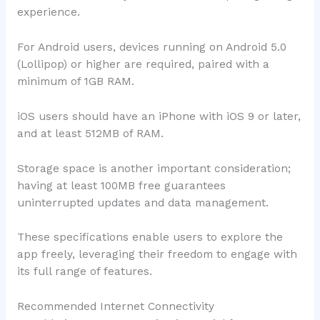
experience.
For Android users, devices running on Android 5.0
(Lollipop) or higher are required, paired with a
minimum of 1GB RAM.
iOS users should have an iPhone with iOS 9 or later,
and at least 512MB of RAM.
Storage space is another important consideration;
having at least 100MB free guarantees
uninterrupted updates and data management.
These specifications enable users to explore the
app freely, leveraging their freedom to engage with
its full range of features.
Recommended Internet Connectivity