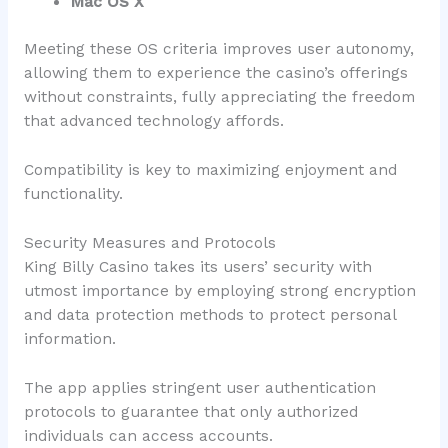
Mac OS X
Meeting these OS criteria improves user autonomy,
allowing them to experience the casino’s offerings
without constraints, fully appreciating the freedom
that advanced technology affords.
Compatibility is key to maximizing enjoyment and
functionality.
Security Measures and Protocols
King Billy Casino takes its users’ security with
utmost importance by employing strong encryption
and data protection methods to protect personal
information.
The app applies stringent user authentication
protocols to guarantee that only authorized
individuals can access accounts.