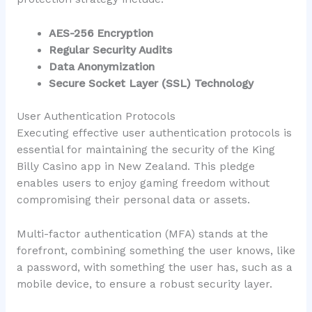
AES-256 Encryption
Regular Security Audits
Data Anonymization
Secure Socket Layer (SSL) Technology
User Authentication Protocols
Executing effective user authentication protocols is
essential for maintaining the security of the King
Billy Casino app in New Zealand. This pledge
enables users to enjoy gaming freedom without
compromising their personal data or assets.
Multi-factor authentication (MFA) stands at the
forefront, combining something the user knows, like
a password, with something the user has, such as a
mobile device, to ensure a robust security layer.