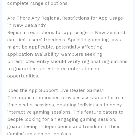
complete range of options.
Are There Any Regional Restrictions for App Usage
in New Zealand?
Regional restrictions for app usage in New Zealand
can limit users’ freedoms. Specific gambling laws
might be applicable, potentially affecting
application availability. Gamblers seeking
unrestricted entry should verify regional regulations
to guarantee unrestricted entertainment
opportunities.
Does the App Support Live Dealer Games?
The application indeed provides assistance for real-
time dealer sessions, enabling individuals to enjoy
interactive gaming sessions. This feature caters to
people looking for an engaging gaming session,
guaranteeing independence and freedom in their
gaming amusement choices.