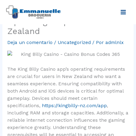
Ir
King Billy Casino App
al
contenido
Operating Requirements New
Zealand
Deja un comentario
/
Uncategorized
/ Por
admlnlx
The King Billy Casino app’s operating requirements
are crucial for users in New Zealand who want a
seamless experience. Ensuring compatibility with
both Android and iOS devices is critical for optimal
gameplay. Devices should meet certain
specifications,
https://kingbilly-nz.com/app
,
including RAM and storage capacities. Additionally, a
reliable internet connection influences the gaming
experience greatly. Understanding these
prerequisites will be essential to accessing an