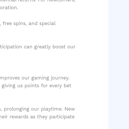
oration.
 free spins, and special
ticipation can greatly boost our
t improves our gaming journey.
iving us points for every bet
s, prolonging our playtime. New
their rewards as they participate