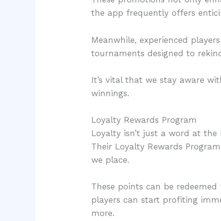
the app frequently offers enti
Meanwhile, experienced players 
tournaments designed to rekind
It’s vital that we stay aware w
winnings.
Loyalty Rewards Program
Loyalty isn’t just a word at the
Their Loyalty Rewards Program 
we place.
These points can be redeemed f
players can start profiting imme
more.