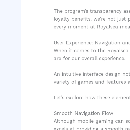
The program’s transparency ass
loyalty benefits, we’re not jus
every moment at Royalsea mean
User Experience: Navigation a
When it comes to the Royalsea 
are for our overall experience.
An intuitive interface design n
variety of games and features a
Let’s explore how these elemen
Smooth Navigation Flow
Although mobile gaming can so
excels at providing a smooth n