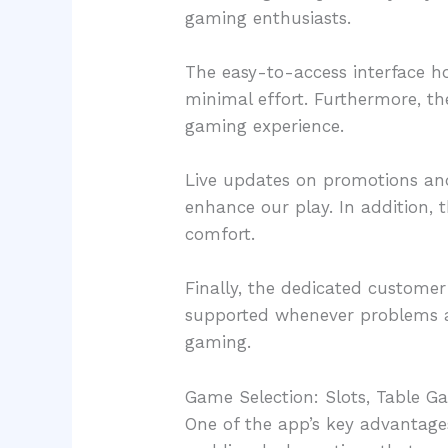
gaming enthusiasts.
The easy-to-access interface ho
minimal effort. Furthermore, t
gaming experience.
Live updates on promotions an
enhance our play. In addition,
comfort.
Finally, the dedicated customer 
supported whenever problems ari
gaming.
Game Selection: Slots, Table G
One of the app’s key advantages