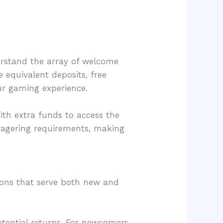
derstand the array of welcome
 equivalent deposits, free
our gaming experience.
ith extra funds to access the
 wagering requirements, making
ions that serve both new and
ential returns. For newcomers,