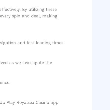
ectively. By utilizing these
h every spin and deal, making
vigation and fast loading times
lved as we investigate the
ence.
Up Play Royalsea Casino app