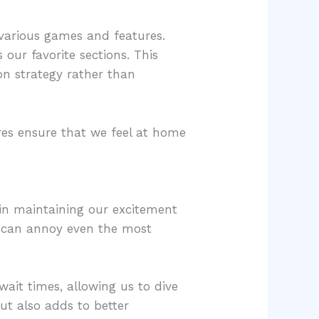
 various games and features.
 our favorite sections. This
on strategy rather than
ures ensure that we feel at home
 in maintaining our excitement
h can annoy even the most
it times, allowing us to dive
ut also adds to better