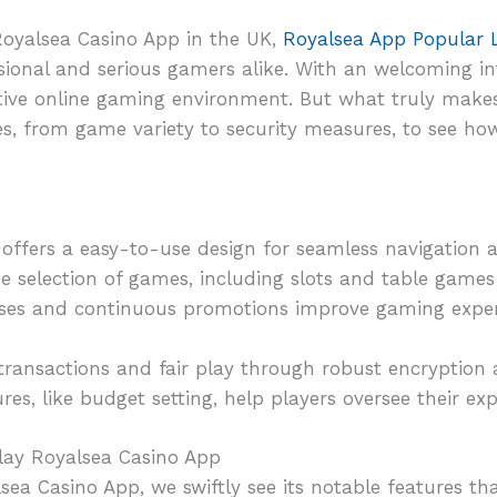
Royalsea Casino App in the UK,
Royalsea App Popular 
ional and serious gamers alike. With an welcoming int
itive online gaming environment. But what truly makes
res, from game variety to security measures, to see ho
offers a easy-to-use design for seamless navigation 
e selection of games, including slots and table games 
es and continuous promotions improve gaming exper
transactions and fair play through robust encryption
es, like budget setting, help players oversee their exp
lay Royalsea Casino App
ea Casino App, we swiftly see its notable features th