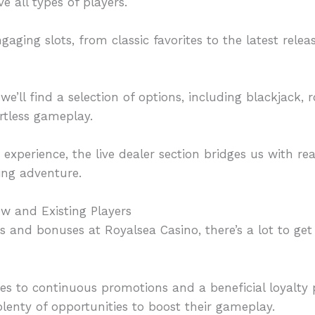
e all types of players.
ging slots, from classic favorites to the latest relea
’ll find a selection of options, including blackjack, r
rtless gameplay.
 experience, the live dealer section bridges us with rea
ing adventure.
w and Existing Players
and bonuses at Royalsea Casino, there’s a lot to get 
s to continuous promotions and a beneficial loyalty p
lenty of opportunities to boost their gameplay.