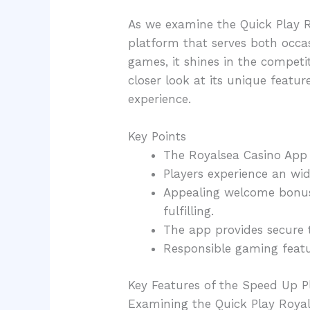
As we examine the Quick Play 
platform that serves both occas
games, it shines in the compet
closer look at its unique featu
experience.
Key Points
The Royalsea Casino App 
Players experience an wid
Appealing welcome bonus
fulfilling.
The app provides secure 
Responsible gaming featur
Key Features of the Speed Up P
Examining the Quick Play Royals