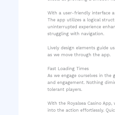
With a user-friendly interface 
The app utilizes a logical struc
uninterrupted experience enhan
struggling with navigation.
Lively design elements guide us
as we move through the app.
Fast Loading Times
As we engage ourselves in the g
and engagement. Nothing dimini
tolerant players.
With the Royalsea Casino App, 
into the action effortlessly. Q