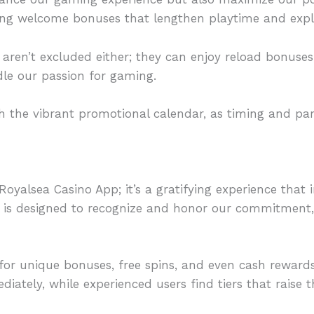
cing welcome bonuses that lengthen playtime and expl
aren’t excluded either; they can enjoy reload bonuses,
le our passion for gaming.
ith the vibrant promotional calendar, as timing and par
 Royalsea Casino App; it’s a gratifying experience tha
is designed to recognize and honor our commitment, g
or unique bonuses, free spins, and even cash reward
diately, while experienced users find tiers that raise 