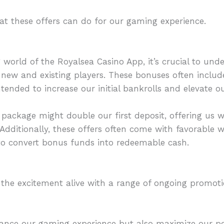
hat these offers can do for our gaming experience.
g world of the Royalsea Casino App, it’s crucial to un
 new and existing players. These bonuses often include
ntended to increase our initial bankrolls and elevate 
 package might double our first deposit, offering us w
. Additionally, these offers often come with favorable
 to convert bonus funds into redeemable cash.
the excitement alive with a range of ongoing promot
ance our gaming experience but also maximize our pot