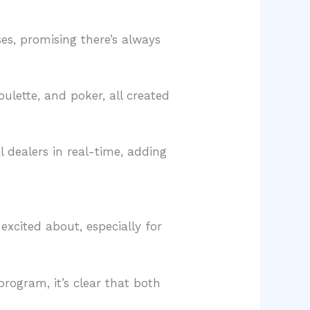
ses, promising there’s always
oulette, and poker, all created
l dealers in real-time, adding
excited about, especially for
rogram, it’s clear that both