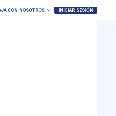
AJA CON NOSOTROS
INICIAR SESIÓN