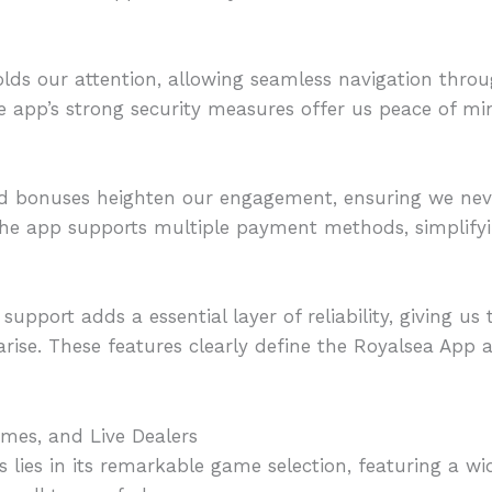
lds our attention, allowing seamless navigation throu
he app’s strong security measures offer us peace of m
d bonuses heighten our engagement, ensuring we neve
 the app supports multiple payment methods, simplifyi
support adds a essential layer of reliability, giving us
se. These features clearly define the Royalsea App a
ames, and Live Dealers
 lies in its remarkable game selection, featuring a wid