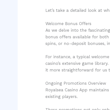
Let’s take a detailed look at w
Welcome Bonus Offers
As we delve into the fascinatin
bonus offers available for both
spins, or no-deposit bonuses, i
For instance, a typical welcome
casino’s extensive game library
it more straightforward for us
Ongoing Promotions Overview
Royalsea Casino App maintains 
existing players.
These promotions not only enh