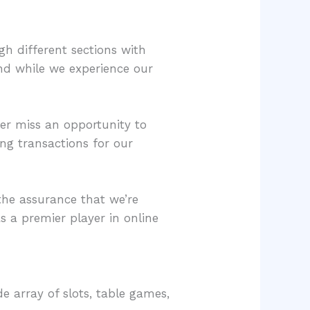
gh different sections with
ind while we experience our
r miss an opportunity to
ng transactions for our
 the assurance that we’re
s a premier player in online
e array of slots, table games,