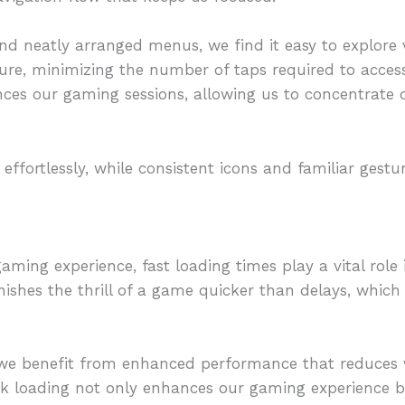
and neatly arranged menus, we find it easy to explore
ture, minimizing the number of taps required to access
ces our gaming sessions, allowing us to concentrate 
 effortlessly, while consistent icons and familiar gest
aming experience, fast loading times play a vital role
shes the thrill of a game quicker than delays, whic
we benefit from enhanced performance that reduces wa
uick loading not only enhances our gaming experience b