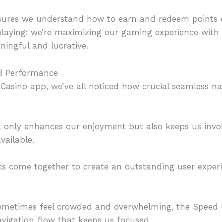
ures we understand how to earn and redeem points eff
t playing; we’re maximizing our gaming experience wit
ingful and lucrative.
nd Performance
Casino app, we’ve all noticed how crucial seamless na
ot only enhances our enjoyment but also keeps us invo
vailable.
ts come together to create an outstanding user experi
metimes feel crowded and overwhelming, the Speed 
avigation flow that keeps us focused.