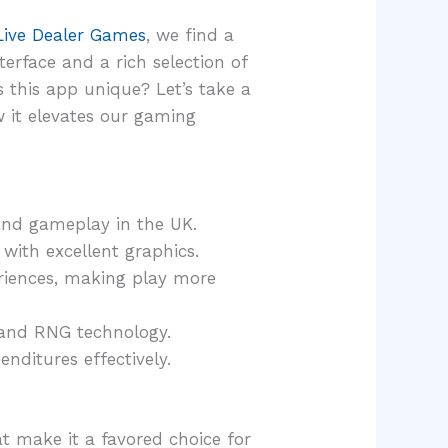
Live Dealer Games
, we find a
erface and a rich selection of
 this app unique? Let’s take a
w it elevates our gaming
and gameplay in the UK.
with excellent graphics.
iences, making play more
 and RNG technology.
enditures effectively.
at make it a favored choice for