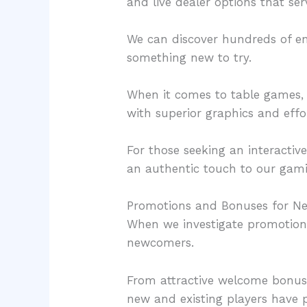
and live dealer options that serv
We can discover hundreds of enga
something new to try.
When it comes to table games, we
with superior graphics and effo
For those seeking an interactive
an authentic touch to our gam
Promotions and Bonuses for Ne
When we investigate promotions 
newcomers.
From attractive welcome bonuse
new and existing players have p