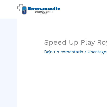
Ir
al
contenido
Speed Up Play Ro
Deja un comentario
/
Uncatego