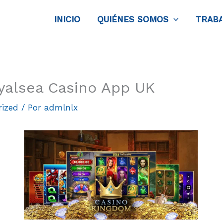
INICIO
QUIÉNES SOMOS
TRAB
yalsea Casino App UK
rized
/ Por
admlnlx