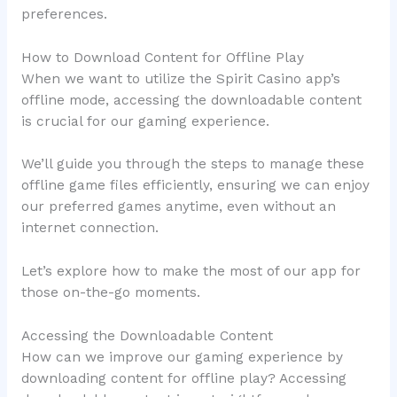
preferences.
How to Download Content for Offline Play
When we want to utilize the Spirit Casino app’s
offline mode, accessing the downloadable content
is crucial for our gaming experience.
We’ll guide you through the steps to manage these
offline game files efficiently, ensuring we can enjoy
our preferred games anytime, even without an
internet connection.
Let’s explore how to make the most of our app for
those on-the-go moments.
Accessing the Downloadable Content
How can we improve our gaming experience by
downloading content for offline play? Accessing