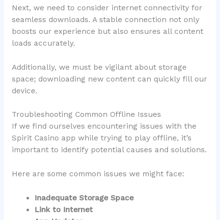
Next, we need to consider internet connectivity for
seamless downloads. A stable connection not only
boosts our experience but also ensures all content
loads accurately.
Additionally, we must be vigilant about storage
space; downloading new content can quickly fill our
device.
Troubleshooting Common Offline Issues
If we find ourselves encountering issues with the
Spirit Casino app while trying to play offline, it’s
important to identify potential causes and solutions.
Here are some common issues we might face:
Inadequate Storage Space
Link to Internet