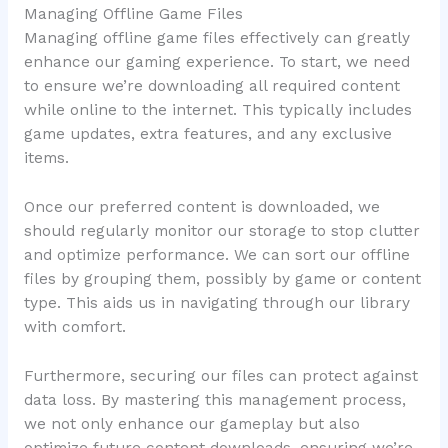
Managing Offline Game Files
Managing offline game files effectively can greatly
enhance our gaming experience. To start, we need
to ensure we’re downloading all required content
while online to the internet. This typically includes
game updates, extra features, and any exclusive
items.
Once our preferred content is downloaded, we
should regularly monitor our storage to stop clutter
and optimize performance. We can sort our offline
files by grouping them, possibly by game or content
type. This aids us in navigating through our library
with comfort.
Furthermore, securing our files can protect against
data loss. By mastering this management process,
we not only enhance our gameplay but also
optimize future content downloads, ensuring we’re