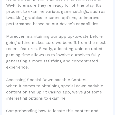
Wi-Fi to ensure they’re ready for offline play. It’s
prudent to examine various game settings, such as
tweaking graphics or sound options, to improve
performance based on our device’s capabilities.
Moreover, maintaining our app up-to-date before
going offline makes sure we benefit from the most
recent features. Finally, allocating uninterrupted
gaming time allows us to involve ourselves fully,
generating a more satisfying and concentrated
experience.
Accessing Special Downloadable Content
When it comes to obtaining special downloadable
content on the Spirit Casino app, we’ve got some
interesting options to examine.
Comprehending how to locate this content and