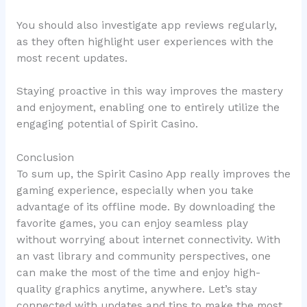
You should also investigate app reviews regularly,
as they often highlight user experiences with the
most recent updates.
Staying proactive in this way improves the mastery
and enjoyment, enabling one to entirely utilize the
engaging potential of Spirit Casino.
Conclusion
To sum up, the Spirit Casino App really improves the
gaming experience, especially when you take
advantage of its offline mode. By downloading the
favorite games, you can enjoy seamless play
without worrying about internet connectivity. With
an vast library and community perspectives, one
can make the most of the time and enjoy high-
quality graphics anytime, anywhere. Let’s stay
connected with updates and tips to make the most