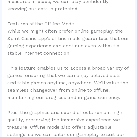
measures in place, we can play confidently,
knowing our data is protected.
Features of the Offline Mode
While we might often prefer online gameplay, the
Spirit Casino app’s offline mode guarantees that our
gaming experience can continue even without a
stable internet connection.
This feature enables us to access a broad variety of
games, ensuring that we can enjoy beloved slots
and table games anytime, anywhere. We’ll value the
seamless changeover from online to offline,
maintaining our progress and in-game currency.
Plus, the graphics and sound effects remain high-
quality, preserving the immersive experience we
treasure. Offline mode also offers adjustable
settings, so we can tailor our gameplay to suit our