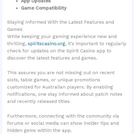
App Updates
Game Compatibility
Staying Informed With the Latest Features and
Games
While keeping your gaming experience new and
thrilling,
spiritscasino.org
, it’s important to regularly
check for updates on the Spirit Casino app to
discover the latest features and games.
This assures you are not missing out on recent
slots, table games, or unique promotions
customized for Australian players. By enabling
notifications, one stay informed about patch notes
and recently released titles.
Furthermore, connecting with the community via
forums or social media can show insider tips and
hidden gems within the app.