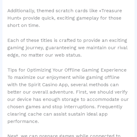
Additionally, themed scratch cards like «Treasure
Hunt» provide quick, exciting gameplay for those
short on time.
Each of these titles is crafted to provide an exciting
gaming journey, guaranteeing we maintain our rival
edge, no matter our web status.
Tips for Optimizing Your Offline Gaming Experience
To maximize our enjoyment while gaming offline
with the Spirit Casino App, several methods can
better our overall adventure. First, we should verify
our device has enough storage to accommodate our
chosen games and stop interruptions. Frequently
clearing cache can assist sustain ideal app
performance.
Next, we can prepare games while connected to