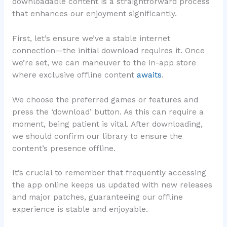
downloadable content is a straightforward process
that enhances our enjoyment significantly.
First, let’s ensure we’ve a stable internet
connection—the initial download requires it. Once
we’re set, we can maneuver to the in-app store
where exclusive offline content
awaits
.
We choose the preferred games or features and
press the ‘download’ button. As this can require a
moment, being patient is vital. After downloading,
we should confirm our library to ensure the
content’s presence offline.
It’s crucial to remember that frequently accessing
the app online keeps us updated with new releases
and major patches, guaranteeing our offline
experience is stable and enjoyable.