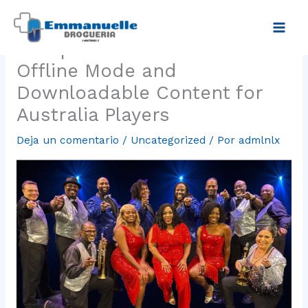
Ir
Spirit Casino App
al
contenido
Comprehensive Guide to
Offline Mode and
Downloadable Content for
Australia Players
Deja un comentario
/
Uncategorized
/ Por
admlnlx