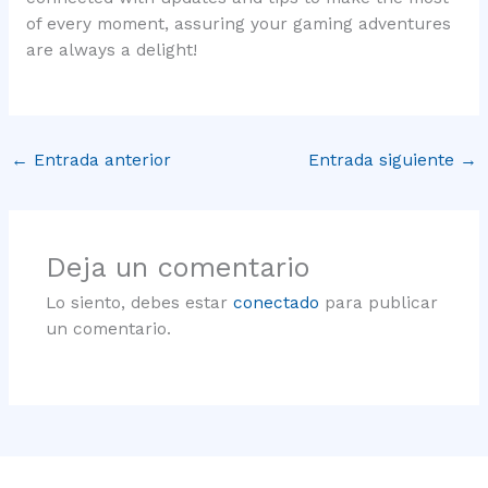
of every moment, assuring your gaming adventures
are always a delight!
←
Entrada anterior
Entrada siguiente
→
Deja un comentario
Lo siento, debes estar
conectado
para publicar
un comentario.