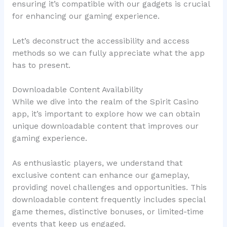
ensuring it’s compatible with our gadgets is crucial
for enhancing our gaming experience.
Let’s deconstruct the accessibility and access
methods so we can fully appreciate what the app
has to present.
Downloadable Content Availability
While we dive into the realm of the Spirit Casino
app, it’s important to explore how we can obtain
unique downloadable content that improves our
gaming experience.
As enthusiastic players, we understand that
exclusive content can enhance our gameplay,
providing novel challenges and opportunities. This
downloadable content frequently includes special
game themes, distinctive bonuses, or limited-time
events that keep us engaged.