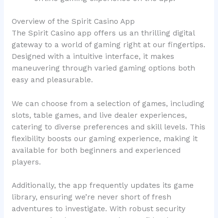
Overview of the Spirit Casino App
The Spirit Casino app offers us an thrilling digital
gateway to a world of gaming right at our fingertips.
Designed with a intuitive interface, it makes
maneuvering through varied gaming options both
easy and pleasurable.
We can choose from a selection of games, including
slots, table games, and live dealer experiences,
catering to diverse preferences and skill levels. This
flexibility boosts our gaming experience, making it
available for both beginners and experienced
players.
Additionally, the app frequently updates its game
library, ensuring we’re never short of fresh
adventures to investigate. With robust security