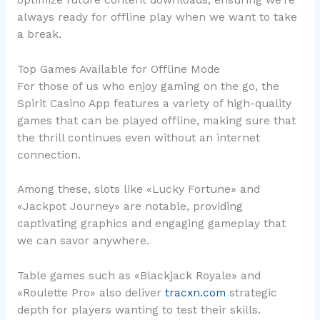
always ready for offline play when we want to take
a break.
Top Games Available for Offline Mode
For those of us who enjoy gaming on the go, the
Spirit Casino App features a variety of high-quality
games that can be played offline, making sure that
the thrill continues even without an internet
connection.
Among these, slots like «Lucky Fortune» and
«Jackpot Journey» are notable, providing
captivating graphics and engaging gameplay that
we can savor anywhere.
Table games such as «Blackjack Royale» and
«Roulette Pro» also deliver
tracxn.com
strategic
depth for players wanting to test their skills.