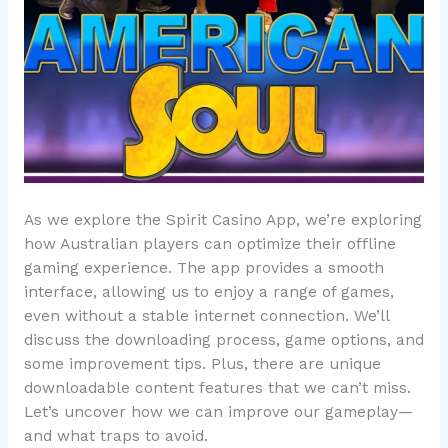
As we explore the Spirit Casino App, we’re exploring
how Australian players can optimize their offline
gaming experience. The app provides a smooth
interface, allowing us to enjoy a range of games,
even without a stable internet connection. We’ll
discuss the downloading process, game options, and
some improvement tips. Plus, there are unique
downloadable content features that we can’t miss.
Let’s uncover how we can improve our gameplay—
and what traps to avoid.