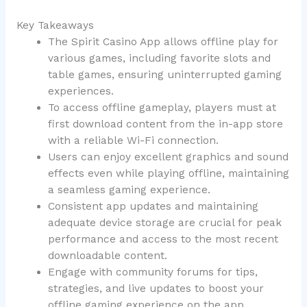
Key Takeaways
The Spirit Casino App allows offline play for
various games, including favorite slots and
table games, ensuring uninterrupted gaming
experiences.
To access offline gameplay, players must at
first download content from the in-app store
with a reliable Wi-Fi connection.
Users can enjoy excellent graphics and sound
effects even while playing offline, maintaining
a seamless gaming experience.
Consistent app updates and maintaining
adequate device storage are crucial for peak
performance and access to the most recent
downloadable content.
Engage with community forums for tips,
strategies, and live updates to boost your
offline gaming experience on the app.