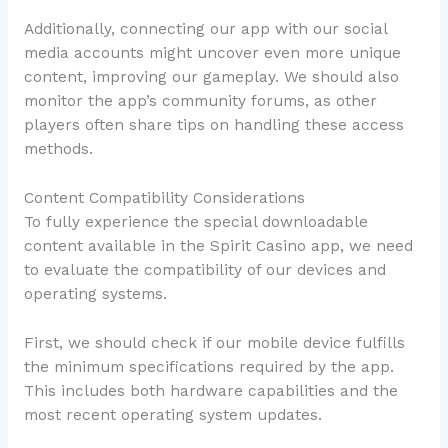
Additionally, connecting our app with our social
media accounts might uncover even more unique
content, improving our gameplay. We should also
monitor the app’s community forums, as other
players often share tips on handling these access
methods.
Content Compatibility Considerations
To fully experience the special downloadable
content available in the Spirit Casino app, we need
to evaluate the compatibility of our devices and
operating systems.
First, we should check if our mobile device fulfills
the minimum specifications required by the app.
This includes both hardware capabilities and the
most recent operating system updates.