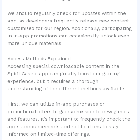
We should regularly check for updates within the
app, as developers frequently release new content
customized for our region. Additionally, participating
in in-app promotions can occasionally unlock even
more unique materials.
Access Methods Explained
Accessing special downloadable content in the
Spirit Casino app can greatly boost our gaming
experience, but it requires a thorough
understanding of the different methods available.
First, we can utilize in-app purchases or
promotional offers to gain admission to new games
and features. It’s important to frequently check the
app’s announcements and notifications to stay
informed on limited-time offerings.