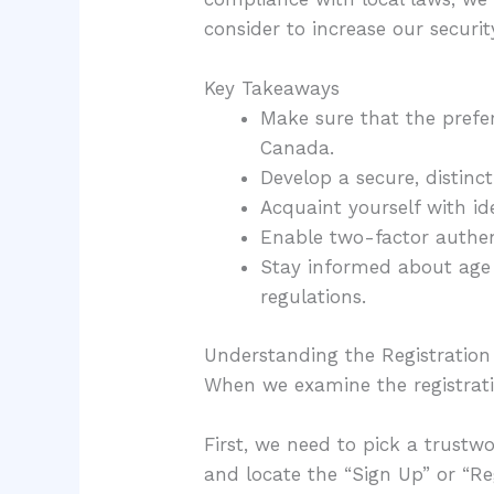
consider to increase our secur
Key Takeaways
Make sure that the prefer
Canada.
Develop a secure, distinc
Acquaint yourself with i
Enable two-factor authent
Stay informed about age 
regulations.
Understanding the Registration
When we examine the registratio
First, we need to pick a trustw
and locate the “Sign Up” or “Re