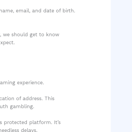
 name, email, and date of birth.
ly, we should get to know
xpect.
 gaming experience.
cation of address. This
outh gambling.
protected platform. It’s
needless delays.