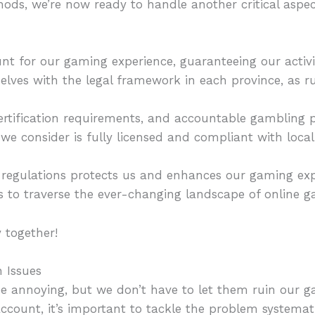
hods, we’re now ready to handle another critical aspe
t for our gaming experience, guaranteeing our activit
lves with the legal framework in each province, as ru
 certification requirements, and accountable gambling 
 we consider is fully licensed and compliant with local
regulations protects us and enhances our gaming exp
to traverse the ever-changing landscape of online ga
y together!
 Issues
be annoying, but we don’t have to let them ruin our 
ccount, it’s important to tackle the problem systemati