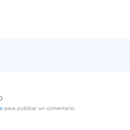
o
o
para publicar un comentario.