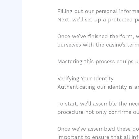
Filling out our personal informa
Next, we’ll set up a protected 
Once we’ve finished the form, we
ourselves with the casino’s te
Mastering this process equips u
Verifying Your Identity
Authenticating our identity is 
To start, we’ll assemble the ne
procedure not only confirms ou
Once we’ve assembled these doc
important to ensure that all inf