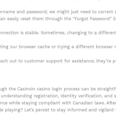
sername and password; we might just need to correct a
an easily reset them through the “Forgot Password” li
connection is stable. Sometimes, changing to a differ
eleting our browser cache or trying a different browser m
reach out to customer support for assistance; they’re 
h the Casinoin casino login process can be straightf
nderstanding registration, identity verification, and
nce while staying compliant with Canadian laws. After 
e playing? Let’s persist to stay informed and vigilant 