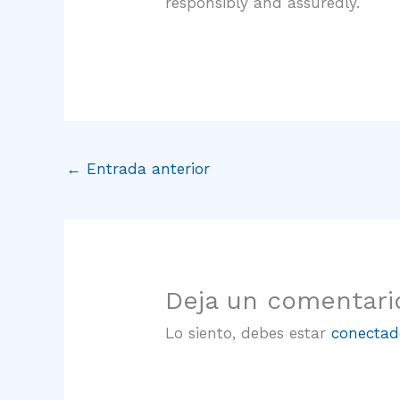
responsibly and assuredly.
←
Entrada anterior
Deja un comentari
Lo siento, debes estar
conectad