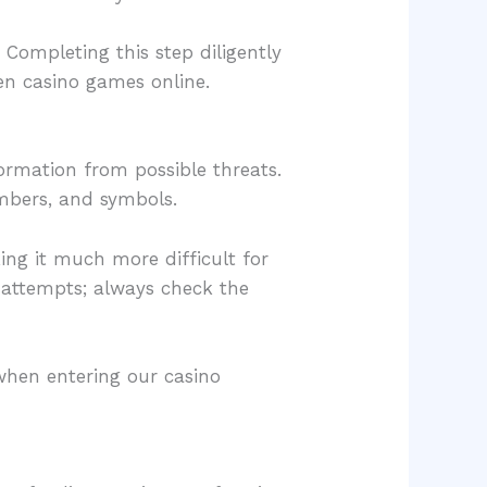
 Completing this step diligently
en casino games online.
ormation from possible threats.
umbers, and symbols.
ing it much more difficult for
 attempts; always check the
when entering our casino