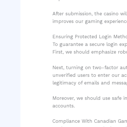
After submission, the casino wil
improves our gaming experience
Ensuring Protected Login Meth
To guarantee a secure login ex
First, we should emphasize rob
Next, turning on two-factor aut
unverified users to enter our 
legitimacy of emails and messag
Moreover, we should use safe i
accounts.
Compliance With Canadian Ga