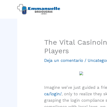
Ir
al
contenido
The Vital Casinoi
Players
Deja un comentario
/
Uncatego
Imagine we’ve just guided a fri
ca/login/
, only to realize they 
grasping the login compliance 
compliance with local laws, we