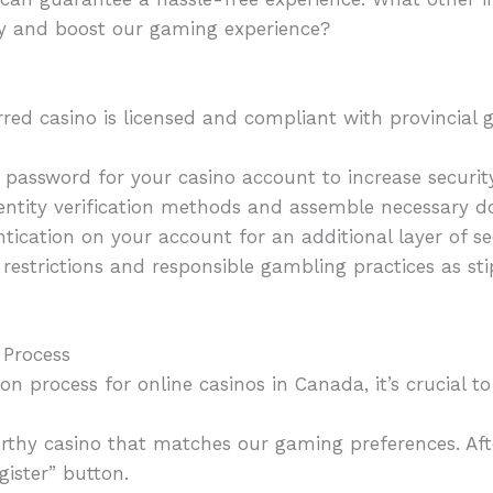
ity and boost our gaming experience?
red casino is licensed and compliant with provincial 
t password for your casino account to increase securit
dentity verification methods and assemble necessary
ication on your account for an additional layer of sec
restrictions and responsible gambling practices as st
 Process
n process for online casinos in Canada, it’s crucial to
orthy casino that matches our gaming preferences. After
gister” button.