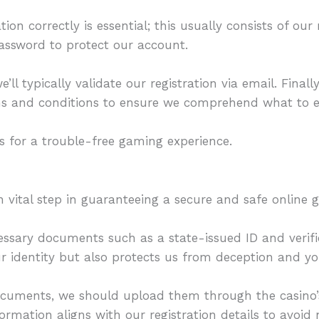
tion correctly is essential; this usually consists of our
password to protect our account.
’ll typically validate our registration via email. Final
rms and conditions to ensure we comprehend what to e
s for a trouble-free gaming experience.
an vital step in guaranteeing a secure and safe online
cessary documents such as a state-issued ID and verifi
r identity but also protects us from deception and y
uments, we should upload them through the casino’s 
ormation aligns with our registration details to avoid 