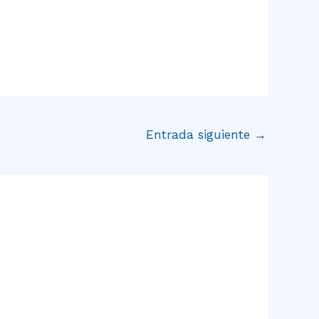
Entrada siguiente
→