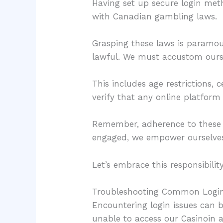
Having set up secure login met
with Canadian gambling laws.
Grasping these laws is paramoun
lawful. We must accustom ourse
This includes age restrictions,
verify that any online platform
Remember, adherence to these 
engaged, we empower ourselves 
Let’s embrace this responsibilit
Troubleshooting Common Login
Encountering login issues can 
unable to access our Casinoin a