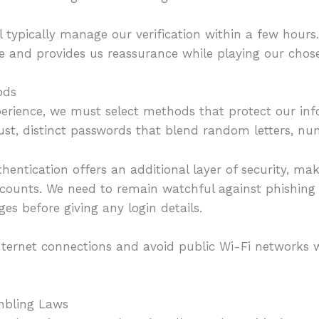
l typically manage our verification within a few hours.
 and provides us reassurance while playing our chos
ods
perience, we must select methods that protect our inf
ust, distinct passwords that blend random letters, n
hentication offers an additional layer of security, mak
accounts. We need to remain watchful against phishing
es before giving any login details.
nternet connections and avoid public Wi-Fi networks 
mbling Laws