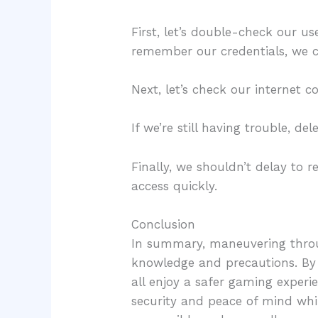
First, let’s double-check our u
remember our credentials, we c
Next, let’s check our internet 
If we’re still having trouble, d
Finally, we shouldn’t delay to 
access quickly.
Conclusion
In summary, maneuvering throug
knowledge and precautions. By u
all enjoy a safer gaming experie
security and peace of mind whil