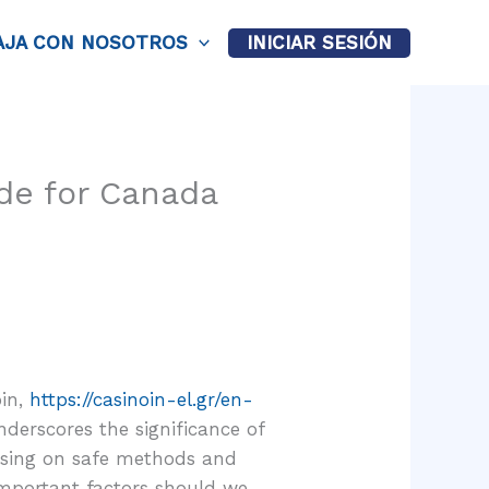
AJA CON NOSOTROS
INICIAR SESIÓN
de for Canada
oin,
https://casinoin-el.gr/en-
underscores the significance of
cusing on safe methods and
important factors should we