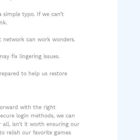
 simple typo. If we can’t
nk.
ent network can work wonders.
ay fix lingering issues.
prepared to help us restore
orward with the right
 secure login methods, we can
all, isn’t it worth ensuring our
to relish our favorite games