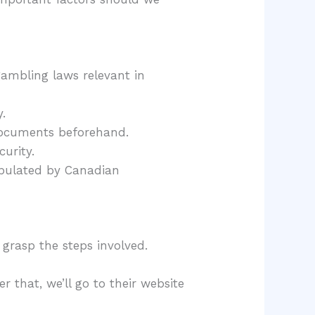
gambling laws relevant in
y.
 documents beforehand.
urity.
ipulated by Canadian
 grasp the steps involved.
 that, we’ll go to their website