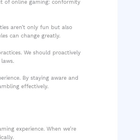
ct of online gaming: conformity
ies aren’t only fun but also
les can change greatly.
practices. We should proactively
 laws.
erience. By staying aware and
mbling effectively.
gaming experience. When we’re
cally.