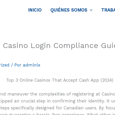
INICIO
QUIÉNES SOMOS
TRAB
n Casino Login Compliance Gui
rized
/ Por
admlnlx
end maneuver the complexities of registering at Casin
skipped an crucial step in confirming their identity. It 
steps specifically designed for Canadian users. By fo
 can guarantee a hassle-free experience. What other 