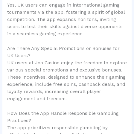
Yes, UK users can engage in international gaming
tournaments via the app, fostering a spirit of global
competition. The app expands horizons, inviting
users to test their skills against diverse opponents
in a seamless gaming experience.
Are There Any Special Promotions or Bonuses for
UK Users?
UK users at Joo Casino enjoy the freedom to explore
various special promotions and exclusive bonuses.
These incentives, designed to enhance their gaming
experience, include free spins, cashback deals, and
loyalty rewards, increasing overall player
engagement and freedom.
How Does the App Handle Responsible Gambling
Practices?
The app prioritizes responsible gambling by