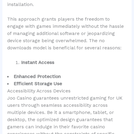
installation.
This approach grants players the freedom to
engage with games immediately without the hassle
of managing additional software or jeopardizing
device storage being overwhelmed. The no
downloads model is beneficial for several reasons:
Instant Access
Enhanced Protection
Efficient Storage Use
Accessibility Across Devices
Joo Casino guarantees unrestricted gaming for UK
users through seamless accessibility across
multiple devices. Be it a smartphone, tablet, or
desktop, the optimized design guarantees that
gamers can indulge in their favorite casino
experiences without the constraints of specific