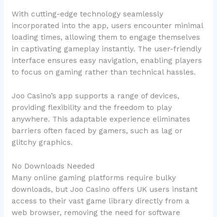
With cutting-edge technology seamlessly
incorporated into the app, users encounter minimal
loading times, allowing them to engage themselves
in captivating gameplay instantly. The user-friendly
interface ensures easy navigation, enabling players
to focus on gaming rather than technical hassles.
Joo Casino’s app supports a range of devices,
providing flexibility and the freedom to play
anywhere. This adaptable experience eliminates
barriers often faced by gamers, such as lag or
glitchy graphics.
No Downloads Needed
Many online gaming platforms require bulky
downloads, but Joo Casino offers UK users instant
access to their vast game library directly from a
web browser, removing the need for software