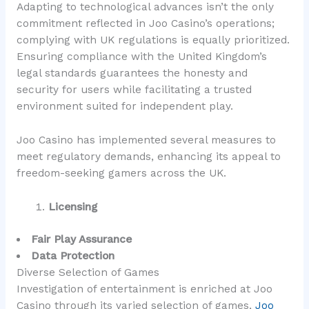
Adapting to technological advances isn’t the only
commitment reflected in Joo Casino’s operations;
complying with UK regulations is equally prioritized.
Ensuring compliance with the United Kingdom’s
legal standards guarantees the honesty and
security for users while facilitating a trusted
environment suited for independent play.
Joo Casino has implemented several measures to
meet regulatory demands, enhancing its appeal to
freedom-seeking gamers across the UK.
Licensing
Fair Play Assurance
Data Protection
Diverse Selection of Games
Investigation of entertainment is enriched at Joo
Casino through its varied selection of games,
Joo