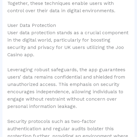
Together, these techniques enable users with
control over their data in digital environments.
User Data Protection
User data protection stands as a crucial component
in the digital world, particularly for boosting
security and privacy for UK users utilizing the Joo
Casino app.
Leveraging robust safeguards, the app guarantees
users’ data remains confidential and shielded from
unauthorized access. This emphasis on security
encourages independence, allowing individuals to
engage without restraint without concern over
personal information leakage.
Security protocols such as two-factor
authentication and regular audits bolster this
protection further, providing an environment where