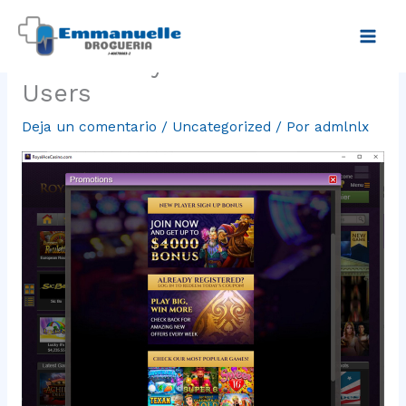
Ir
Why Joo Casino Gaming App
al
contenido
Instant Play Benefits UK
Users
Deja un comentario
/
Uncategorized
/ Por
admlnlx