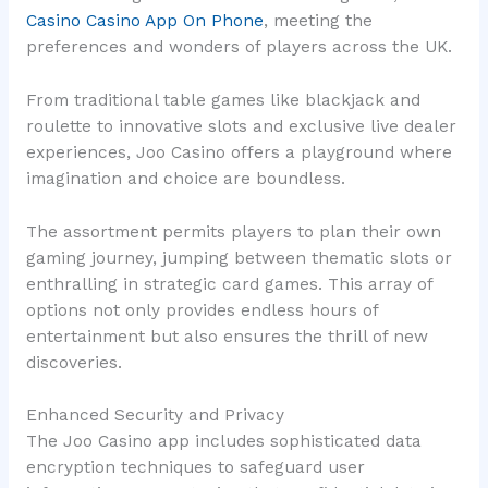
Casino Casino App On Phone
, meeting the
preferences and wonders of players across the UK.
From traditional table games like blackjack and
roulette to innovative slots and exclusive live dealer
experiences, Joo Casino offers a playground where
imagination and choice are boundless.
The assortment permits players to plan their own
gaming journey, jumping between thematic slots or
enthralling in strategic card games. This array of
options not only provides endless hours of
entertainment but also ensures the thrill of new
discoveries.
Enhanced Security and Privacy
The Joo Casino app includes sophisticated data
encryption techniques to safeguard user