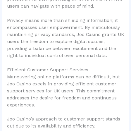
users can navigate with peace of mind.
Privacy means more than shielding information; it
encompasses user empowerment. By meticulously
maintaining privacy standards, Joo Casino grants UK
users the freedom to explore digital spaces,
providing a balance between excitement and the
right to individual control over personal data.
Efficient Customer Support Services
Maneuvering online platforms can be difficult, but
Joo Casino excels in providing efficient customer
support services for UK users. This commitment
addresses the desire for freedom and continuous
experiences.
Joo Casino’s approach to customer support stands
out due to its availability and efficiency.