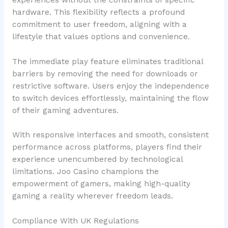
hardware. This flexibility reflects a profound
commitment to user freedom, aligning with a
lifestyle that values options and convenience.
The immediate play feature eliminates traditional
barriers by removing the need for downloads or
restrictive software. Users enjoy the independence
to switch devices effortlessly, maintaining the flow
of their gaming adventures.
With responsive interfaces and smooth, consistent
performance across platforms, players find their
experience unencumbered by technological
limitations. Joo Casino champions the
empowerment of gamers, making high-quality
gaming a reality wherever freedom leads.
Compliance With UK Regulations