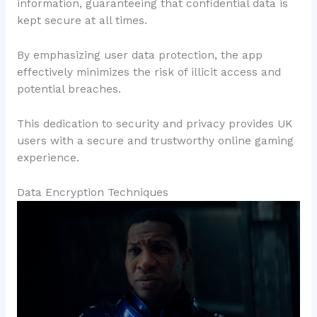
information, guaranteeing that confidential data is
kept secure at all times.
By emphasizing user data protection, the app
effectively minimizes the risk of illicit access and
potential breaches.
This dedication to security and privacy provides UK
users with a secure and trustworthy online gaming
experience.
Data Encryption Techniques