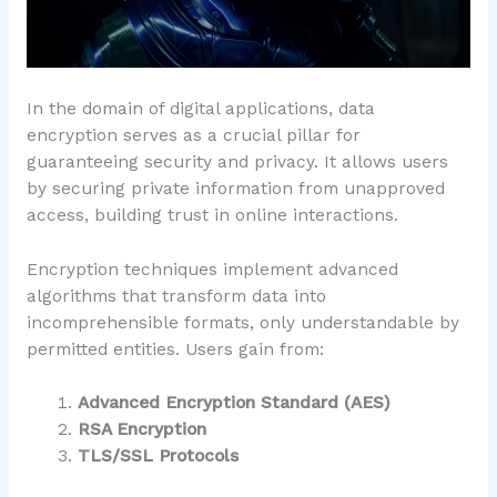
In the domain of digital applications, data
encryption serves as a crucial pillar for
guaranteeing security and privacy. It allows users
by securing private information from unapproved
access, building trust in online interactions.
Encryption techniques implement advanced
algorithms that transform data into
incomprehensible formats, only understandable by
permitted entities. Users gain from:
Advanced Encryption Standard (AES)
RSA Encryption
TLS/SSL Protocols