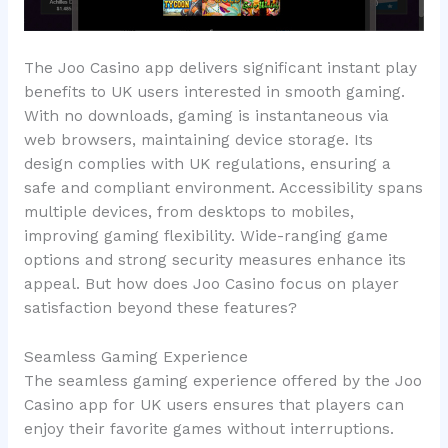
The Joo Casino app delivers significant instant play
benefits to UK users interested in smooth gaming.
With no downloads, gaming is instantaneous via
web browsers, maintaining device storage. Its
design complies with UK regulations, ensuring a
safe and compliant environment. Accessibility spans
multiple devices, from desktops to mobiles,
improving gaming flexibility. Wide-ranging game
options and strong security measures enhance its
appeal. But how does Joo Casino focus on player
satisfaction beyond these features?
Seamless Gaming Experience
The seamless gaming experience offered by the Joo
Casino app for UK users ensures that players can
enjoy their favorite games without interruptions.