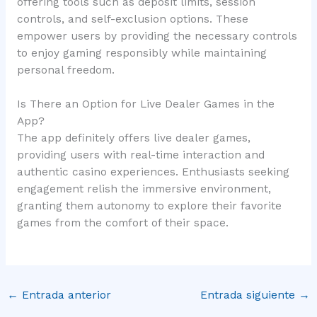
offering tools such as deposit limits, session
controls, and self-exclusion options. These
empower users by providing the necessary controls
to enjoy gaming responsibly while maintaining
personal freedom.
Is There an Option for Live Dealer Games in the
App?
The app definitely offers live dealer games,
providing users with real-time interaction and
authentic casino experiences. Enthusiasts seeking
engagement relish the immersive environment,
granting them autonomy to explore their favorite
games from the comfort of their space.
←
Entrada anterior
Entrada siguiente
→