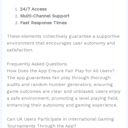
24/7 Access
Multi-Channel Support
Fast Response Times
These elements collectively guarantee a supportive
environment that encourages user autonomy and
satisfaction.
Frequently Asked Questions
How Does the App Ensure Fair Play for All Users?
The app guarantees fair play through thorough
audits and random number generators, ensuring
game outcomes are clear and unbiased. Users enjoy
a safe environment, promoting a level playing field,
enhancing their autonomy and gaming experience.
Can UK Users Participate in International Gaming
Tournaments Through the App?