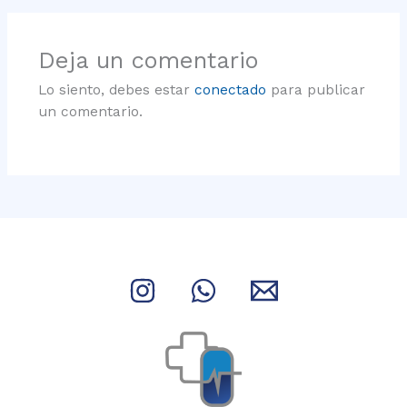
Deja un comentario
Lo siento, debes estar
conectado
para publicar
un comentario.